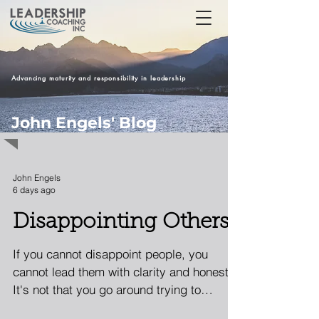
Advancing maturity and responsibility in leadership
John Engels' Blog
John Engels
6 days ago
Disappointing Others
If you cannot disappoint people, you
cannot lead them with clarity and honesty.
It's not that you go around trying to
disappoint people. It's that doing what