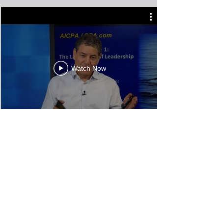
Watch Now
Contact Us
Leadership Coaching, Inc.
448 Frederick Douglass Street
Rochester, NY 14608