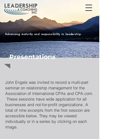
Advancing maturity and responsibility in leadership
Presentations
John Engels was invited to record a multi-part
seminar on relationship management for the
Association of International CPAs and CPA.com.
These sessions have wide application for all
businesses and not-for-profit organizations. A
total of nine excerpts from the first session are
accessible below. They may be viewed
individually or in a series by clicking on each
image.