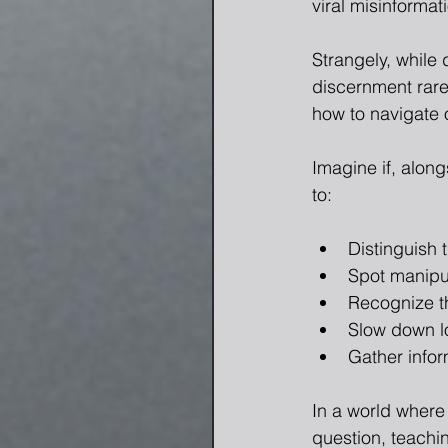
viral misinforma
Strangely, while 
discernment rare
how to navigate o
Imagine if, alon
to:
Distinguish 
Spot manipul
Recognize t
Slow down l
Gather infor
In a world where 
question, teachi