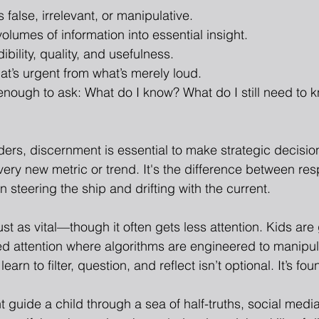
 false, irrelevant, or manipulative.
 volumes of information into essential insight.
edibility, quality, and usefulness.
t’s urgent from what’s merely loud.
nough to ask: What do I know? What do I still need to 
ders, discernment is essential to make strategic decisio
ery new metric or trend. It's the difference between re
 steering the ship and drifting with the current.
 just as vital—though it often gets less attention. Kids are
ed attention where algorithms are engineered to manipula
earn to filter, question, and reflect isn’t optional. It’s fou
guide a child through a sea of half-truths, social media