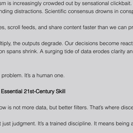
sm is increasingly crowded out by sensational clickbait.
nding distractions. Scientific consensus drowns in consp
s, scroll feeds, and share content faster than we can pr
ltiply, the outputs degrade. Our decisions become react
on spans shrink. A surging tide of data erodes clarity a
h problem. It’s a human one.
Essential 21st-Century Skill
w is not more data, but better filters. That’s where dis
 just judgment. It’s a trained discipline. It means being a