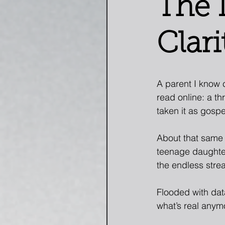
The 
Clari
A parent I know 
read online: a t
taken it as gospel
About that same 
teenage daughte
the endless strea
Flooded with dat
what’s real anym