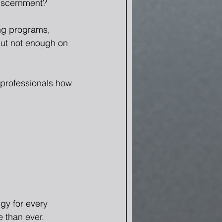
discernment?
ing programs, 
but not enough on 
professionals how 
gy for every 
 than ever.