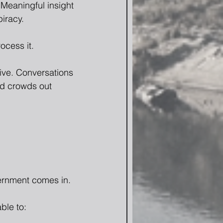
 Meaningful insight 
iracy.
ocess it.
ive. Conversations 
nd crowds out 
cernment comes in.
ble to: