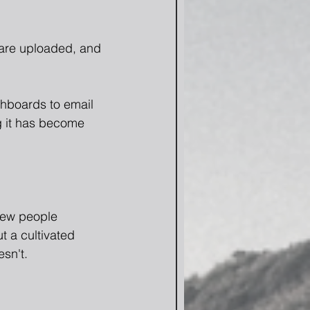
 are uploaded, and 
shboards to email 
ng it has become 
few people 
ut a cultivated 
esn't.