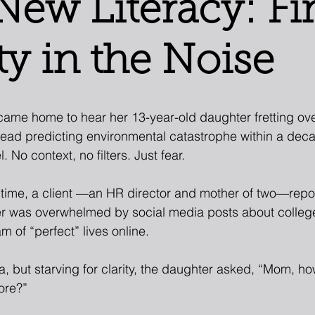
New Literacy: Fi
ty in the Noise
came home to hear her 13-year-old daughter fretting ov
hread predicting environmental catastrophe within a deca
. No context, no filters. Just fear.
time, a client —an HR director and mother of two—repor
r was overwhelmed by social media posts about colleg
m of “perfect” lives online.
a, but starving for clarity, the daughter asked, “Mom, h
ore?”