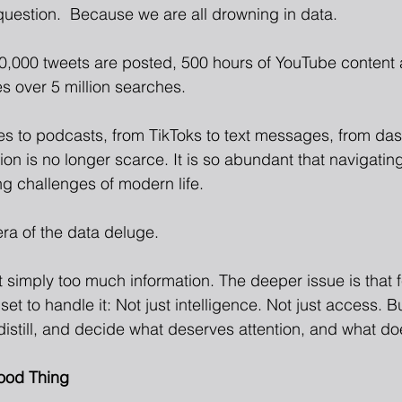
 question.  Because we are all drowning in data.
0,000 tweets are posted, 500 hours of YouTube content
 over 5 million searches.
es to podcasts, from TikToks to text messages, from da
ion is no longer scarce. It is so abundant that navigati
ng challenges of modern life.
ra of the data deluge.
t simply too much information. The deeper issue is that 
set to handle it: Not just intelligence. Not just access. B
, distill, and decide what deserves attention, and what do
ood Thing