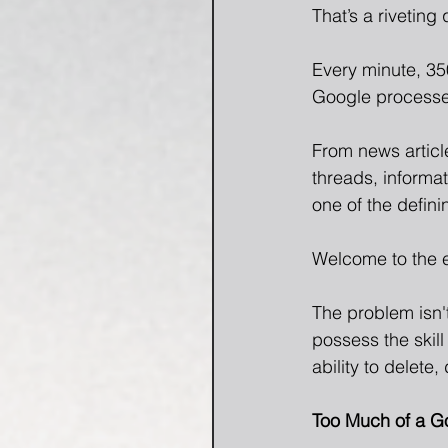
That’s a riveting
Every minute, 35
Google processes
From news articl
threads, informat
one of the defini
Welcome to the e
The problem isn'
possess the skill 
ability to delete
Too Much of a G