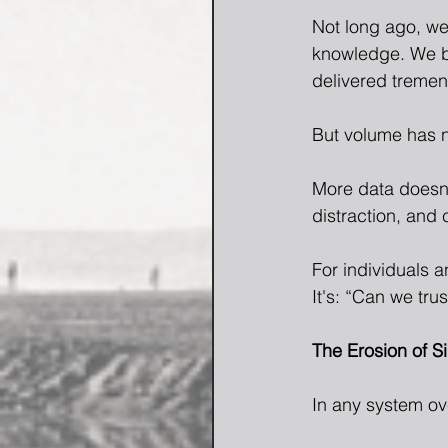
Not long ago, we
knowledge. We built
delivered tremen
But volume has 
More data doesn'
distraction, and 
For individuals a
It's: “Can we trus
The Erosion of S
In any system ov