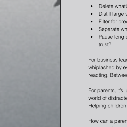
Delete what’s
Distill large
Filter for cr
Separate wha
Pause long e
trust?
For business lea
whiplashed by ev
reacting. Between
For parents, it’s
world of distract
Helping children l
How can a parent 