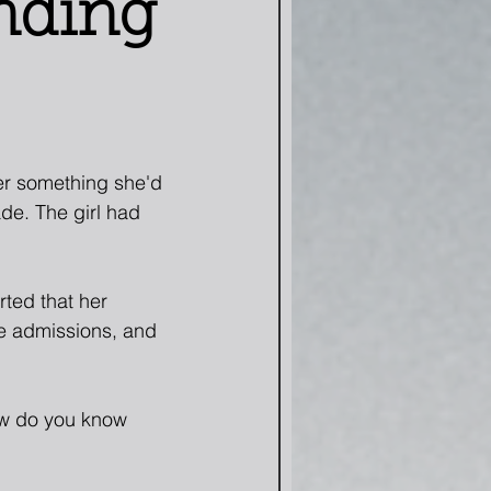
nding
er something she'd 
de. The girl had 
ted that her 
e admissions, and 
ow do you know 