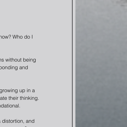
know? Who do I 
ns without being 
sponding and 
 growing up in a 
te their thinking. 
ndational.
 distortion, and 