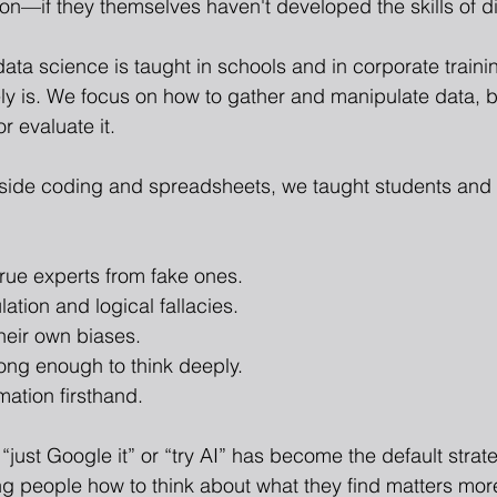
tion—if they themselves haven't developed the skills of 
data science is taught in schools and in corporate train
ly is. We focus on how to gather and manipulate data, 
r evaluate it.
gside coding and spreadsheets, we taught students and 
true experts from fake ones.
ation and logical fallacies.
heir own biases.
ong enough to think deeply.
mation firsthand.
“just Google it” or “try AI” has become the default strate
ng people how to think about what they find matters more