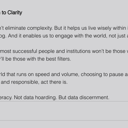
to Clarity
 eliminate complexity. But it helps us live wisely within it
g. And it enables us to engage with the world, not just 
e most successful people and institutions won’t be those 
ll be those with the best filters.
ld that runs on speed and volume, choosing to pause a
 and responsible, act there is.
teracy. Not data hoarding. But data discernment.