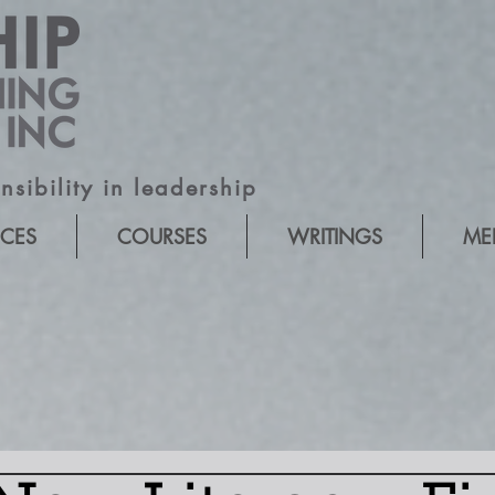
sibility in leadership
ICES
COURSES
WRITINGS
ME