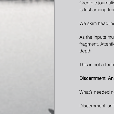
Credible journali
is lost among tre
We skim headline
As the inputs mu
fragment. Attenti
depth.
This is not a tec
Discernment: An 
What’s needed no
Discernment isn’t