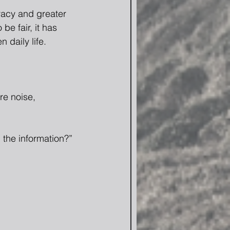
racy and greater 
 be fair, it has 
daily life.
e noise, 
 the information?” 