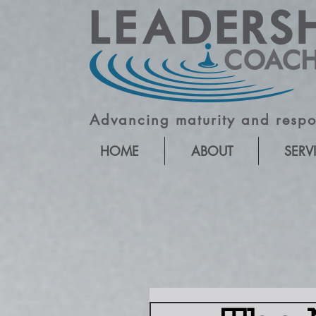
Advancing maturity and respon
HOME
ABOUT
SERV