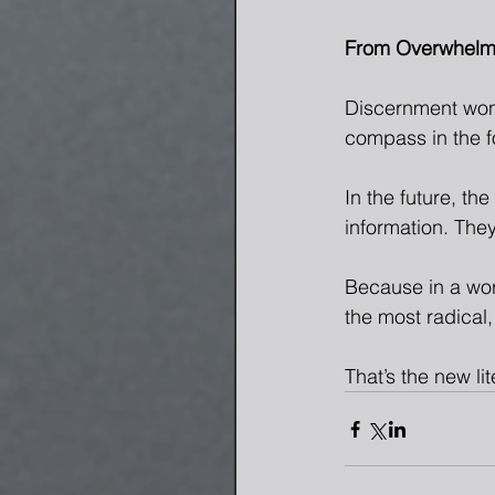
From Overwhelm 
Discernment won’t
compass in the fo
In the future, th
information. They’
Because in a wor
the most radical,
That’s the new li