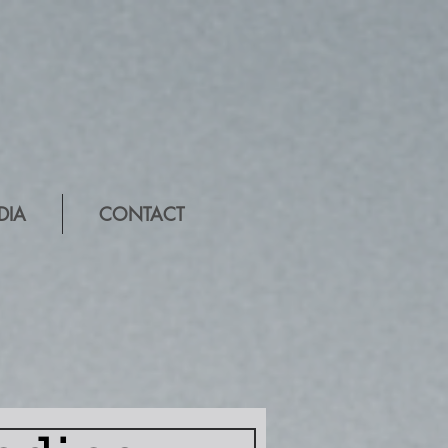
DIA
CONTACT