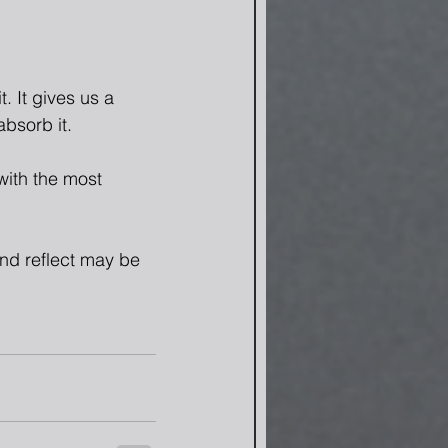
. It gives us a 
absorb it.
with the most 
nd reflect may be 