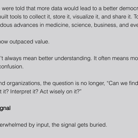
 were told that more data would lead to a better democ
 tools to collect it, store it, visualize it, and share it. To
dous advances in medicine, science, business, and even 
now outpaced value.
t always mean better understanding. It often means mor
confusion.
nd organizations, the question is no longer, “Can we find
t it? Interpret it? Act wisely on it?”
ignal
erwhelmed by input, the signal gets buried.