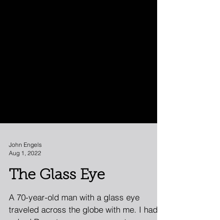
John Engels
Aug 1, 2022
The Glass Eye
A 70-year-old man with a glass eye