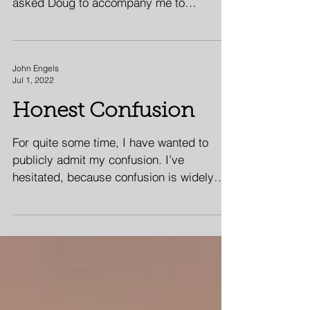
traveled across the globe with me. I had
asked Doug to accompany me to
Bangladesh because I needed to...
John Engels
Jul 1, 2022
Honest Confusion
For quite some time, I have wanted to
publicly admit my confusion. I’ve
hesitated, because confusion is widely
viewed as weakness. Being...