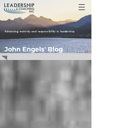
Advancing maturity and responsibility in leadership
John Engels' Blog