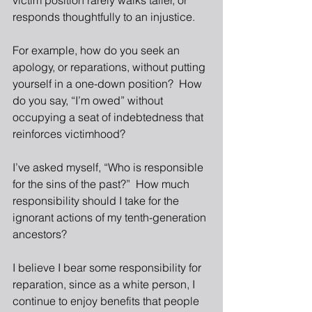
victim position rarely walks taller, or 
responds thoughtfully to an injustice.
For example, how do you seek an 
apology, or reparations, without putting 
yourself in a one-down position?  How 
do you say, “I’m owed” without 
occupying a seat of indebtedness that 
reinforces victimhood?  
I’ve asked myself, “Who is responsible 
for the sins of the past?”  How much 
responsibility should I take for the 
ignorant actions of my tenth-generation 
ancestors?  
I believe I bear some responsibility for 
reparation, since as a white person, I 
continue to enjoy benefits that people 