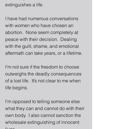
extinguishes a life.  
I have had numerous conversations 
with women who have chosen an 
abortion.  None seem completely at 
peace with their decision.  Dealing 
with the guilt, shame, and emotional 
aftermath can take years, or a lifetime.  
I’m not sure if the freedom to choose 
outweighs the deadly consequences 
of a lost life.  It’s not clear to me when 
life begins.
I’m opposed to telling someone else 
what they can and cannot do with their 
own body.  I also cannot sanction the 
wholesale extinguishing of innocent 