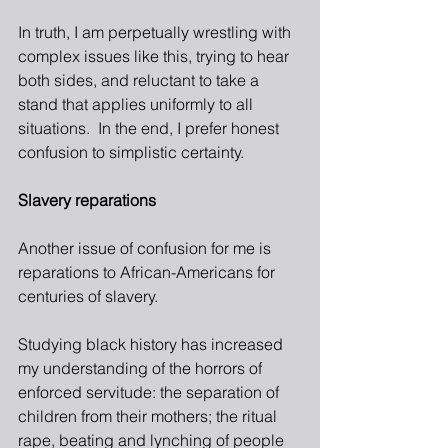
In truth, I am perpetually wrestling with 
complex issues like this, trying to hear 
both sides, and reluctant to take a 
stand that applies uniformly to all 
situations.  In the end, I prefer honest 
confusion to simplistic certainty.
Slavery reparations
Another issue of confusion for me is 
reparations to African-Americans for 
centuries of slavery.
Studying black history has increased 
my understanding of the horrors of 
enforced servitude: the separation of 
children from their mothers; the ritual 
rape, beating and lynching of people 