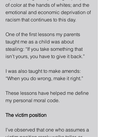
of color at the hands of whites; and the 
emotional and economic deprivation of 
racism that continues to this day. 
One of the first lessons my parents 
taught me as a child was about 
stealing: “If you take something that 
isn’t yours, you have to give it back.”
I was also taught to make amends: 
“When you do wrong, make it right.”
These lessons have helped me define 
my personal moral code.
The victim position
I’ve observed that one who assumes a 