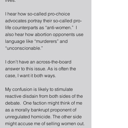
lives. 
I hear how so-called pro-choice 
advocates portray their so-called pro-
life counterparts as “anti-women.”  I 
also hear how abortion opponents use 
language like “murderers” and 
“unconscionable.”
I don’t have an across-the-board 
answer to this issue. As is often the 
case, I want it both ways.
My confusion is likely to stimulate 
reactive disdain from both sides of the 
debate.  One faction might think of me 
as a morally bankrupt proponent of 
unregulated homicide. The other side 
might accuse me of selling women out.