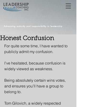
Advancing maturity and responsibility in leadership
Honest Confusion
For quite some time, I have wanted to 
publicly admit my confusion.
I’ve hesitated, because confusion is 
widely viewed as weakness.  
Being absolutely certain wins votes, 
and ensures you’ll have a group to 
belong to.  
Tom Gilovich, a widely respected 