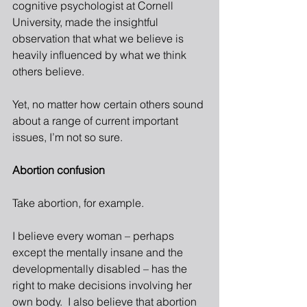
cognitive psychologist at Cornell 
University, made the insightful 
observation that what we believe is 
heavily influenced by what we think 
others believe.
Yet, no matter how certain others sound 
about a range of current important 
issues, I’m not so sure.  
Abortion confusion
Take abortion, for example.  
I believe every woman – perhaps 
except the mentally insane and the 
developmentally disabled – has the 
right to make decisions involving her 
own body.  I also believe that abortion 