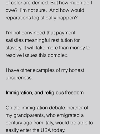
of color are denied. But how much do I 
owe?  I’m not sure.  And how would 
reparations logistically happen?
I’m not convinced that payment 
satisfies meaningful restitution for 
slavery. It will take more than money to 
resolve issues this complex.
I have other examp
les of my honest 
unsureness.
Immigration, and religious freedom
On the immigration debate, neither of 
my grandparents, who emigrated a 
century ago from Italy, would be able to 
easily enter the USA today.  
Desperately poor, seeking economic 