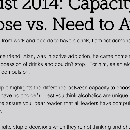
st 2014: Capacit
se vs. Need to 
from work and decide to have a drink, I am not demonst
e friend, Alan, was in active addiction, he came home 
ccession of drinks and couldn’t stop.  For him, as an al
y compulsion. 
ple highlights the difference between capacity to choos
 have no choice”).  Lest you think alcoholics are unique 
me assure you, dear reader, that all leaders have compu
. 
make stupid decisions when they’re not thinking and ch