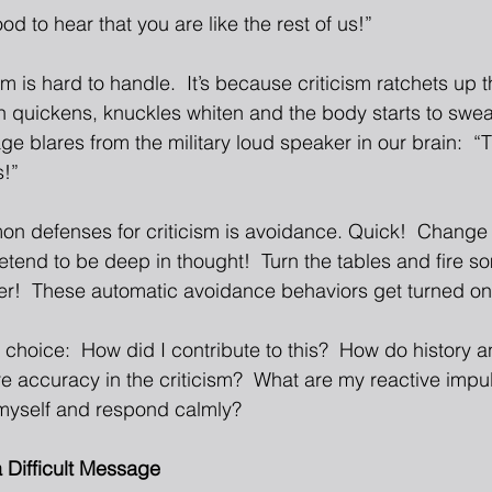
d to hear that you are like the rest of us!” 
sm is hard to handle.  It’s because criticism ratchets up t
 quickens, knuckles whiten and the body starts to sweat.
e blares from the military loud speaker in our brain:  “Th
!” 
n defenses for criticism is avoidance. Quick!  Change t
retend to be deep in thought!  Turn the tables and fire 
zer!  These automatic avoidance behaviors get turned on 
s choice:  How did I contribute to this?  How do history
ere accuracy in the criticism?  What are my reactive impul
myself and respond calmly? 
 Difficult Message