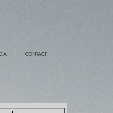
DIA
CONTACT