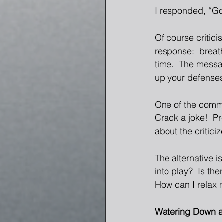
I responded, “Goo
Of course critici
response:  breath
time.  The messag
up your defenses
One of the commo
Crack a joke!  P
about the critici
The alternative i
into play?  Is th
How can I relax 
Watering Down a