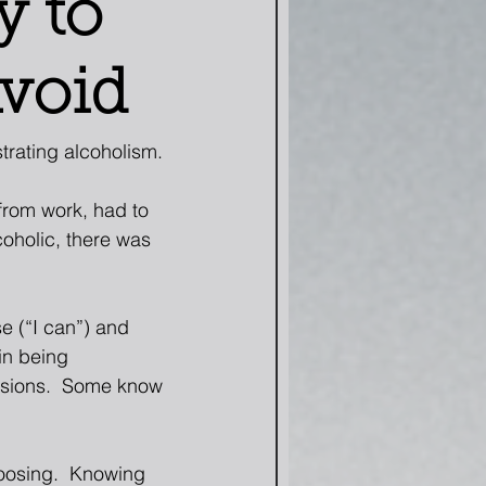
y to
Avoid
rating alcoholism. 
from work, had to 
coholic, there was 
e (“I can”) and 
in being 
lsions.  Some know 
oosing.  Knowing 