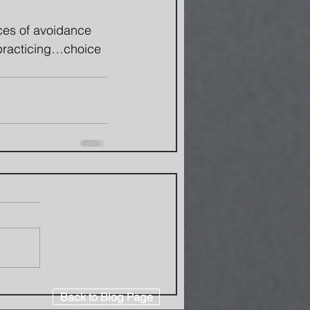
rces of avoidance 
 practicing…choice 
Back to Blog Page