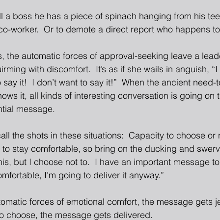
tell a boss he has a piece of spinach hanging from his tee
co-worker.  Or to demote a direct report who happens to 
 the automatic forces of approval-seeking leave a lead
rming with discomfort.  It’s as if she wails in anguish, “I
to say it!  I don’t want to say it!”  When the ancient need-t
ws it, all kinds of interesting conversation is going on 
ntial message. 
all the shots in these situations:  Capacity to choose or
ed to stay comfortable, so bring on the ducking and swerving
his, but I choose not to.  I have an important message to
mfortable, I’m going to deliver it anyway.” 
tomatic forces of emotional comfort, the message gets je
to choose, the message gets delivered. 