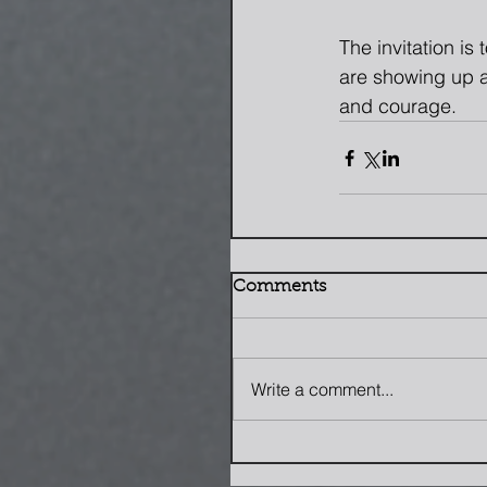
The invitation is
are showing up a
and courage.
Comments
Write a comment...