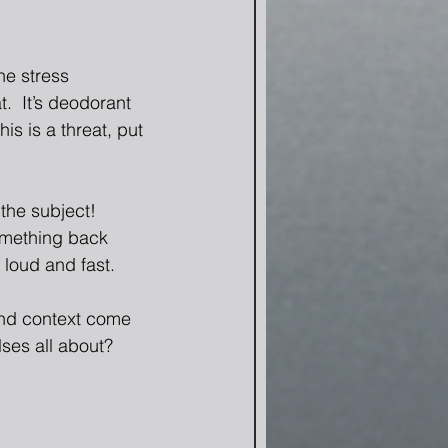
he stress 
  It’s deodorant 
is is a threat, put 
he subject!  
something back 
loud and fast. 
 and context come 
ses all about?  