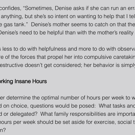
confides, “Sometimes, Denise asks if she can run an err
 anything, but she’s so intent on wanting to help that I te
he gas tank.”  Denise’s mother seems to catch on that th
enise’s need to be helpful than with the mother’s reality
 less to do with helpfulness and more to do with observa
e of the forces that propel her into compulsive caretaki
estructive doesn’t get considered; her behavior is simpl
orking Insane Hours
r determine the optimal number of hours per week to wor
d on choice, questions would be posed:  What tasks and 
d or delegated?  What family responsibilities are import
urs per week should be set aside for exercise, social ti
on? 