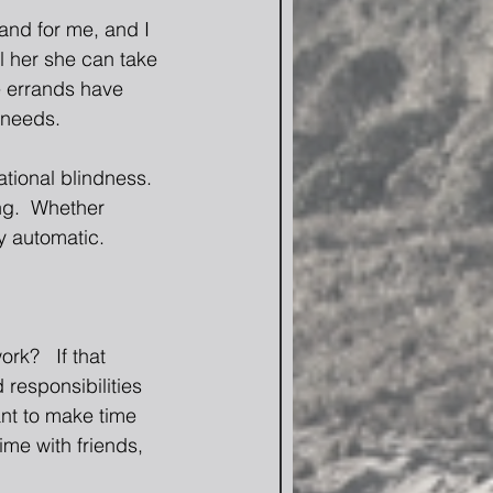
and for me, and I 
ll her she can take 
e errands have 
 needs. 
tional blindness.  
ng.  Whether 
y automatic. 
k?   If that 
responsibilities 
ant to make time 
me with friends, 