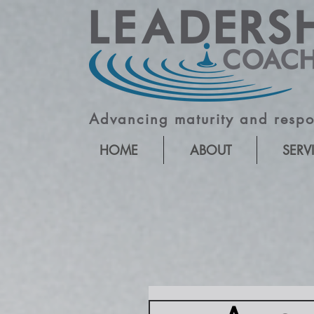
Advancing maturity and respon
HOME
ABOUT
SERV