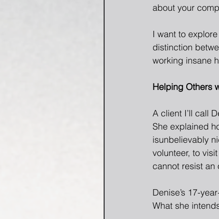
about your compul
I want to explor
distinction betwe
working insane h
Helping Others w
A client I’ll call
She explained ho
isunbelievably nic
volunteer, to visi
cannot resist an 
Denise’s 17-year-
What she intends