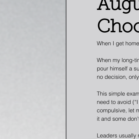
Augu
Choo
When I get home 
When my long-tim
pour himself a su
no decision, onl
This simple exam
need to avoid (“I
compulsive, let 
it and some don’t
Leaders usually 