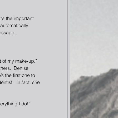
te the important 
automatically 
essage. 
art of my make-up.”  
thers.  Denise 
s the first one to 
ntist.  In fact, she 
rything I do!”  