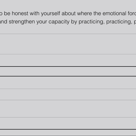
 to be honest with yourself about where the emotional fo
nd strengthen your capacity by practicing, practicing,