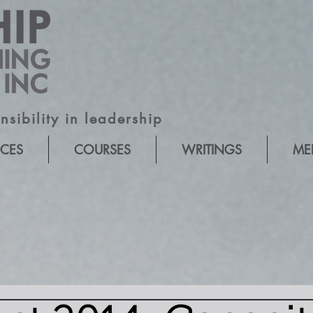
sibility in leadership
ICES
COURSES
WRITINGS
ME