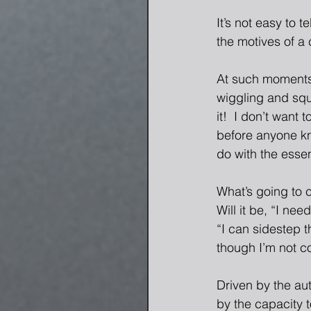
It’s not easy to 
the motives of a 
At such moments,
wiggling and squi
it!  I don’t want 
before anyone kno
do with the esse
What’s going to c
Will it be, “I ne
“I can sidestep t
though I’m not co
Driven by the au
by the capacity 