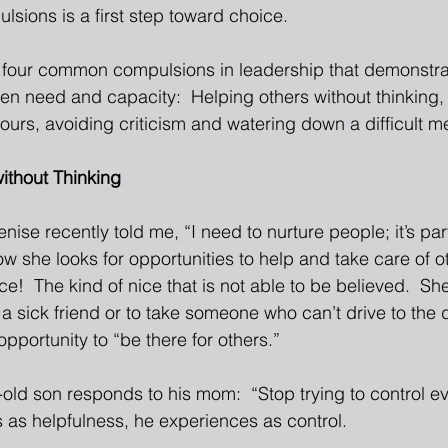
sions is a first step toward choice. 
e four common compulsions in leadership that demonstra
en need and capacity:  Helping others without thinking, 
ours, avoiding criticism and watering down a difficult m
ithout Thinking
 Denise recently told me, “I need to nurture people; it’s p
w she looks for opportunities to help and take care of o
e!  The kind of nice that is not able to be believed.  She’
t a sick friend or to take someone who can’t drive to the de
opportunity to “be there for others.” 
old son responds to his mom:  “Stop trying to control eve
 as helpfulness, he experiences as control. 