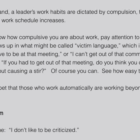
hand, a leader’s work habits are dictated by compulsion, t
y work schedule increases. 
now how compulsive you are about work, pay attention to
 up in what might be called “victim language,” which 
ve to be at that meeting,” or “I can’t get out of that comm
“If you had to get out of that meeting, do you think you 
out causing a stir?”   Of course you can.  See how easy 
e bet that those who work automatically are working beyon
sm
e:  “I don’t like to be criticized.” 