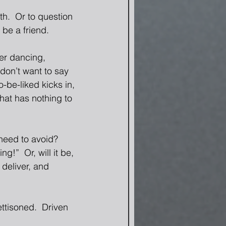
th.  Or to question 
be a friend. 
er dancing, 
 don’t want to say 
o-be-liked kicks in, 
that has nothing to 
 need to avoid? 
!”  Or, will it be, 
 deliver, and 
ttisoned.  Driven 