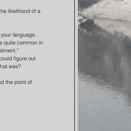
he likelihood of a 
 your language.  
is quite common in 
itment.” 
could figure out 
that was? 
d the point of 