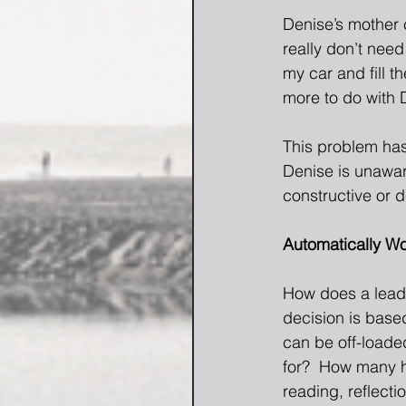
Denise’s mother 
really don’t need
my car and fill t
more to do with D
This problem has
Denise is unawar
constructive or d
Automatically W
How does a leade
decision is base
can be off-loade
for?  How many ho
reading, reflecti