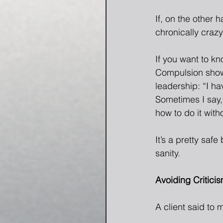
If, on the other 
chronically craz
If you want to k
Compulsion shows
leadership: “I ha
Sometimes I say, 
how to do it with
It’s a pretty saf
sanity. 
Avoiding Critici
A client said to m