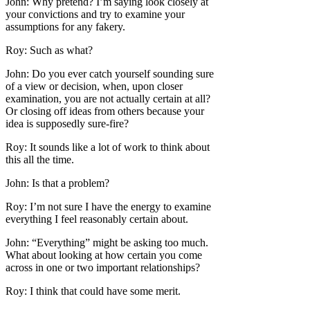
John: Why pretend? I’m saying look closely at
your convictions and try to examine your
assumptions for any fakery.
Roy: Such as what?
John: Do you ever catch yourself sounding sure
of a view or decision, when, upon closer
examination, you are not actually certain at all?
Or closing off ideas from others because your
idea is supposedly sure-fire?
Roy: It sounds like a lot of work to think about
this all the time.
John: Is that a problem?
Roy: I’m not sure I have the energy to examine
everything I feel reasonably certain about.
John: “Everything” might be asking too much.
What about looking at how certain you come
across in one or two important relationships?
Roy: I think that could have some merit.