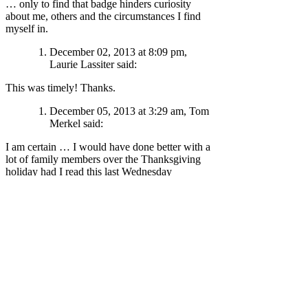
… only to find that badge hinders curiosity
about me, others and the circumstances I find
myself in.
December 02, 2013 at 8:09 pm,
Laurie Lassiter said:
This was timely! Thanks.
December 05, 2013 at 3:29 am, Tom
Merkel said:
I am certain … I would have done better with a
lot of family members over the Thanksgiving
holiday had I read this last Wednesday
Thank you for shining the light on what I have
worn as a “badge of courage”
most of my life
… only to find that my badge hinders curiosity
about me, others and the circumstances I find
myself in.
Thank you John.
December 06, 2013 at 9:39 pm, Rick
P said: