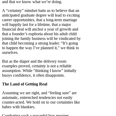
and that we know what we’re doing.
A “certainty” mindset baits us to believe that an
anticipated graduate degree will lead to exciting
career opportunities, that a long-term marriage
will happily last for a lifetime, that a major
financial deal will anchor a year of growth and
that a founder’s euphoria about his adult child
joining the family business will be vindicated by
that child becoming a strong leader. “It’s going
to happen the way I’ve planned it,” we think to
ourselves.
But as the diaper and the delivery room
examples proved, certainty is not a reliable
assumption. While “thinking I know” initially
buoys confidence, it often disappoints.
The Land of Getting Real
Assuming we are right, and “feeling sure” are
automatic, entrenched tendencies not easily
counter-acted. We hold on to our certainties like
babes with blankies.
Combating such a powerful bias requires