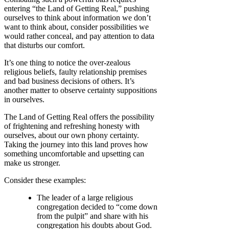
entering “the Land of Getting Real,” pushing
ourselves to think about information we don’t
want to think about, consider possibilities we
would rather conceal, and pay attention to data
that disturbs our comfort.
It’s one thing to notice the over-zealous
religious beliefs, faulty relationship premises
and bad business decisions of others. It’s
another matter to observe certainty suppositions
in ourselves.
The Land of Getting Real offers the possibility
of frightening and refreshing honesty with
ourselves, about our own phony certainty.
Taking the journey into this land proves how
something uncomfortable and upsetting can
make us stronger.
Consider these examples:
The leader of a large religious
congregation decided to “come down
from the pulpit” and share with his
congregation his doubts about God.