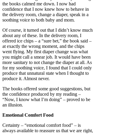
the books calmed me down. I now had
confidence that I now knew how to behave in
the delivery room, change a diaper, speak in a
soothing voice to both baby and mom.
Of course, it turned out that I didn’t know much
about any of these. In the delivery room, I
offered ice chips – a “sure bet,” the book said –
at exactly the wrong moment, and the chips
went flying. My first diaper change was what
you might call a smear job. It would have been
more sanitary to not change the diaper at all. As
for my soothing voice, I found that I could only
produce that unnatural state when I thought to
produce it. Almost never.
The books offered some good suggestions, but
the confidence produced by my reading –
“Now, I know what I’m doing” – proved to be
an illusion.
Emotional Comfort Food
Certainty – “emotional comfort food” – is
always available to reassure us that we are right,