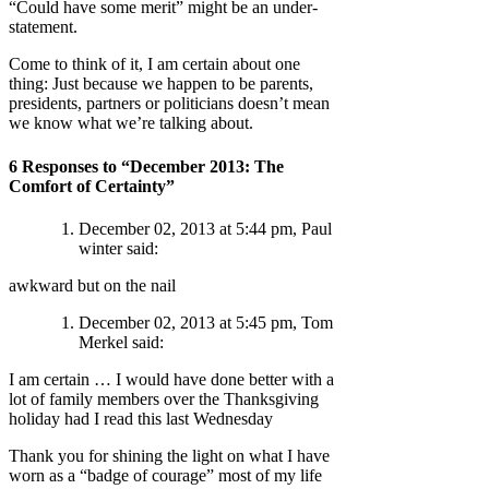
“Could have some merit” might be an under-
statement.
Come to think of it, I am certain about one
thing: Just because we happen to be parents,
presidents, partners or politicians doesn’t mean
we know what we’re talking about.
6 Responses to “December 2013: The
Comfort of Certainty”
December 02, 2013 at 5:44 pm, Paul
winter said:
awkward but on the nail
December 02, 2013 at 5:45 pm, Tom
Merkel said:
I am certain … I would have done better with a
lot of family members over the Thanksgiving
holiday had I read this last Wednesday
Thank you for shining the light on what I have
worn as a “badge of courage” most of my life