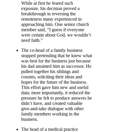
While at first he feared such
exposure, his decision proved a
breakthrough in reversing the
remoteness many experienced in
approaching him. One senior church
member said, “I guess if everyone
were certain about God, we wouldn’t
need faith.”
The co-head of a family business
stopped pretending that he knew what
was best for the business just because
his dad anointed him as successor. He
pulled together his siblings and
cousins, soliciting their ideas and
hopes for the future of the business.
This effort gave him new and useful
data; more importantly, it reduced the
pressure he felt to produce answers he
didn’t have, and created valuable
give-and-take dialogue with other
family members working in the
business.
The head of a medical practice