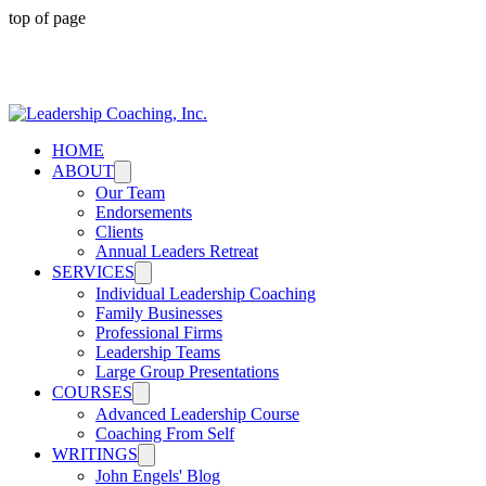
top of page
Advancing maturity and responsibility in leadership
HOME
ABOUT
Our Team
Endorsements
Clients
Annual Leaders Retreat
SERVICES
Individual Leadership Coaching
Family Businesses
Professional Firms
Leadership Teams
Large Group Presentations
COURSES
Advanced Leadership Course
Coaching From Self
WRITINGS
John Engels' Blog