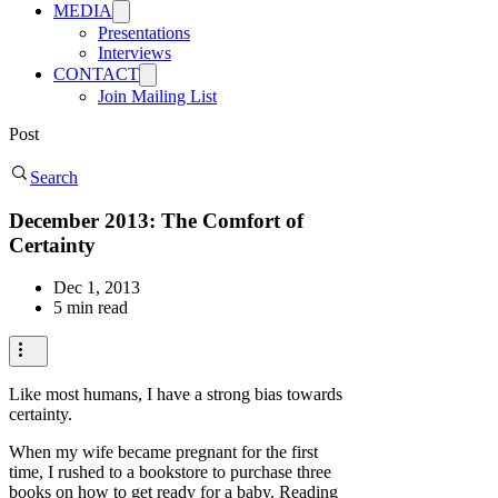
MEDIA
Presentations
Interviews
CONTACT
Join Mailing List
Post
Search
December 2013: The Comfort of
Certainty
Dec 1, 2013
5 min read
Like most humans, I have a strong bias towards
certainty.
When my wife became pregnant for the first
time, I rushed to a bookstore to purchase three
books on how to get ready for a baby. Reading