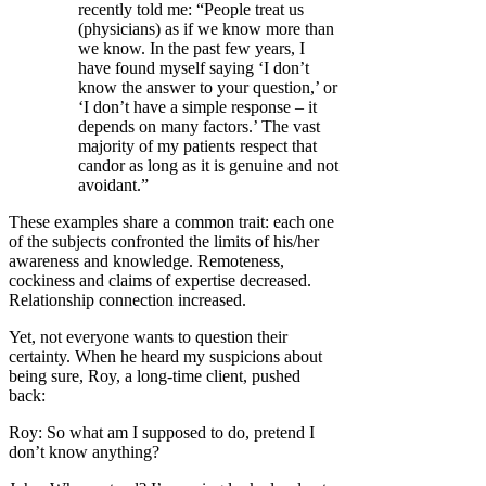
recently told me: “People treat us
(physicians) as if we know more than
we know. In the past few years, I
have found myself saying ‘I don’t
know the answer to your question,’ or
‘I don’t have a simple response – it
depends on many factors.’ The vast
majority of my patients respect that
candor as long as it is genuine and not
avoidant.”
These examples share a common trait: each one
of the subjects confronted the limits of his/her
awareness and knowledge. Remoteness,
cockiness and claims of expertise decreased.
Relationship connection increased.
Yet, not everyone wants to question their
certainty. When he heard my suspicions about
being sure, Roy, a long-time client, pushed
back:
Roy: So what am I supposed to do, pretend I
don’t know anything?