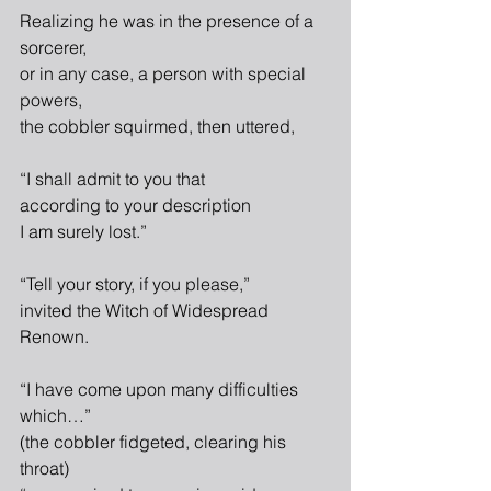
Realizing he was in the presence of a 
sorcerer,
or in any case, a person with special 
powers,
the cobbler squirmed, then uttered,
“I shall admit to you that
according to your description
I am surely lost.”
“Tell your story, if you please,”
invited the Witch of Widespread 
Renown.
“I have come upon many difficulties 
which…”
(the cobbler fidgeted, clearing his 
throat)