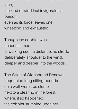
face,
the kind of wind that invigorates a 
person
even as its force leaves one
wheezing and exhausted.
Though the cobbler was 
unaccustomed
to walking such a distance, he strode
deliberately, shoulder to the wind,
deeper and deeper into the woods.
The Witch of Widespread Renown
frequented long sitting periods
on a well-worn tree stump
next to a clearing in the forest,
where, it so happened,
the cobbler stumbled upon her.