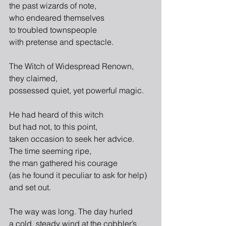
the past wizards of note,
who endeared themselves
to troubled townspeople
with pretense and spectacle.
The Witch of Widespread Renown,
they claimed,
possessed quiet, yet powerful magic.
He had heard of this witch
but had not, to this point,
taken occasion to seek her advice.
The time seeming ripe,
the man gathered his courage
(as he found it peculiar to ask for help)
and set out.
The way was long. The day hurled
a cold, steady wind at the cobbler’s 