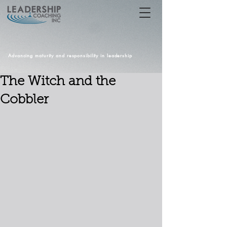
Advancing maturity and responsibility in leadership
The Witch and the
Cobbler