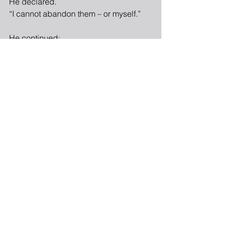
He declared.
“I cannot abandon them – or myself.”
He continued:
“My sister is an upstanding woman
whom financial luck has bypassed.
In my shunning of her,
I have placed justice ahead of mercy.
I must seek her out,
and ask for her clemency.”
“As for my money, perhaps I can set 
myself free
from my hollow existence
by employing my funds for the good
of others.”
In response to the cobbler’s oration,
the Witch of Widespread Renown sat 