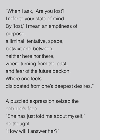
“When I ask, ‘Are you lost?’
I refer to your state of mind.
By ‘lost,’ I mean an emptiness of 
purpose,
a liminal, tentative, space,
betwixt and between,
neither here nor there,
where turning from the past,
and fear of the future beckon.
Where one feels
dislocated from one’s deepest desires.”
A puzzled expression seized the 
cobbler’s face.
“She has just told me about myself,”
he thought.
“How will I answer her?”