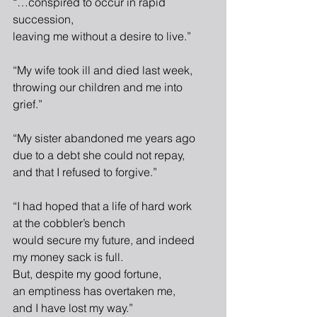
“…conspired to occur in rapid 
succession,
leaving me without a desire to live.”
“My wife took ill and died last week,
throwing our children and me into 
grief.”
“My sister abandoned me years ago
due to a debt she could not repay,
and that I refused to forgive.”
“I had hoped that a life of hard work
at the cobbler’s bench
would secure my future, and indeed
my money sack is full.
But, despite my good fortune,
an emptiness has overtaken me,
and I have lost my way.”