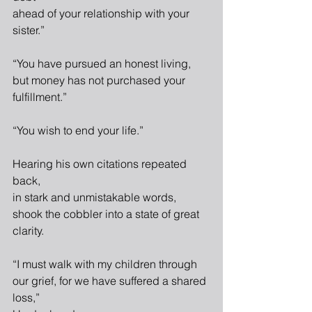
ahead of your relationship with your 
sister.”
“You have pursued an honest living,
but money has not purchased your 
fulfillment.”
“You wish to end your life.”
Hearing his own citations repeated 
back,
in stark and unmistakable words,
shook the cobbler into a state of great 
clarity.
“I must walk with my children through
our grief, for we have suffered a shared 
loss,”