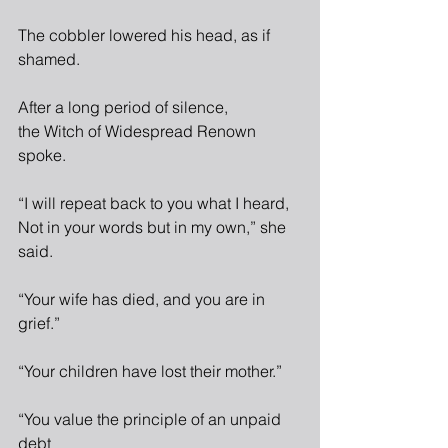
The cobbler lowered his head, as if 
shamed.
After a long period of silence,
the Witch of Widespread Renown 
spoke.
“I will repeat back to you what I heard,
Not in your words but in my own,” she 
said.
“Your wife has died, and you are in 
grief.”
“Your children have lost their mother.”
“You value the principle of an unpaid 
debt