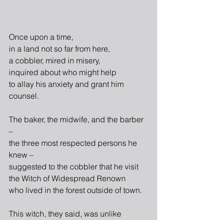
Once upon a time,
in a land not so far from here,
a cobbler, mired in misery,
inquired about who might help
to allay his anxiety and grant him 
counsel.
The baker, the midwife, and the barber 
–
the three most respected persons he 
knew –
suggested to the cobbler that he visit
the Witch of Widespread Renown
who lived in the forest outside of town.
This witch, they said, was unlike