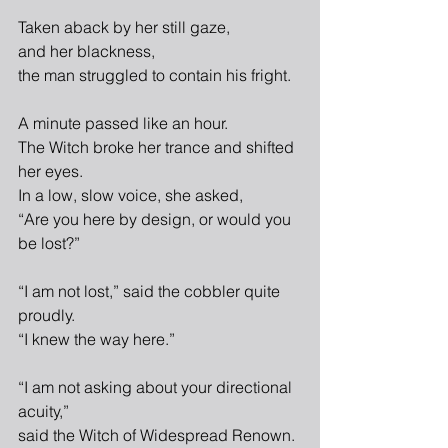
Taken aback by her still gaze,
and her blackness,
the man struggled to contain his fright.
A minute passed like an hour.
The Witch broke her trance and shifted 
her eyes.
In a low, slow voice, she asked,
“Are you here by design, or would you 
be lost?”
“I am not lost,” said the cobbler quite 
proudly.
“I knew the way here.”
“I am not asking about your directional 
acuity,”
said the Witch of Widespread Renown.