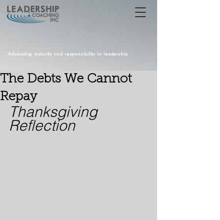
Advancing maturity and responsibility in leadership
The Debts We Cannot
Repay
Thanksgiving 
Reflection 