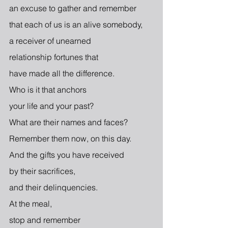
an excuse to gather and remember
that each of us is an alive somebody,
a receiver of unearned
relationship fortunes that
have made all the difference.
Who is it that anchors
your life and your past? 
What are their names and faces? 
Remember them now, on this day.
And the gifts you have received
by their sacrifices,
and their delinquencies.
At the meal,
stop and remember