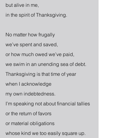
but alive in me,
in the spirit of Thanksgiving.
No matter how frugally
we’ve spent and saved,
or how much owed we’ve paid,
we swim in an unending sea of debt.
Thanksgiving is that time of year
when I acknowledge
my own indebtedness.
I’m speaking not about financial tallies
or the return of favors
or material obligations
whose kind we too easily square up.