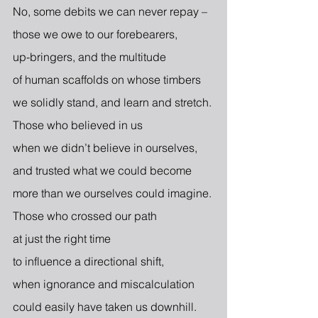
No, some debits we can never repay –
those we owe to our forebearers,
up-bringers, and the multitude
of human scaffolds on whose timbers
we solidly stand, and learn and stretch.
Those who believed in us
when we didn’t believe in ourselves,
and trusted what we could become
more than we ourselves could imagine.
Those who crossed our path
at just the right time
to influence a directional shift,
when ignorance and miscalculation
could easily have taken us downhill.