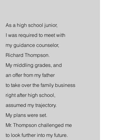
As a high school junior,
I was required to meet with
my guidance counselor,
Richard Thompson.
My middling grades, and
an offer from my father
to take over the family business
right after high school,
assumed my trajectory.
My plans were set.
Mr. Thompson challenged me
to look further into my future.