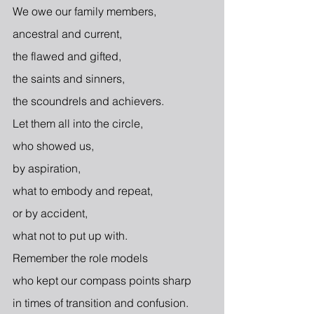
We owe our family members,
ancestral and current,
the flawed and gifted,
the saints and sinners,
the scoundrels and achievers.
Let them all into the circle,
who showed us,
by aspiration,
what to embody and repeat,
or by accident,
what not to put up with.
Remember the role models
who kept our compass points sharp
in times of transition and confusion. 