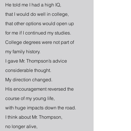
He told me I had a high IQ,
that I would do well in college,
that other options would open up
for me if I continued my studies.
College degrees were not part of
my family history.
I gave Mr. Thompson’s advice
considerable thought.
My direction changed.
His encouragement reversed the
course of my young life,
with huge impacts down the road.
I think about Mr. Thompson,
no longer alive,