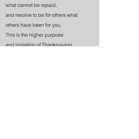
what cannot be repaid,
and resolve to be for others what
others have been for you.
This is the higher purpose
and invitation of Thanksgiving.
3 Comments
Write a comment...