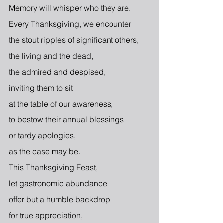
Memory will whisper who they are.
Every Thanksgiving, we encounter
the stout ripples of significant others,
the living and the dead,
the admired and despised,
inviting them to sit
at the table of our awareness,
to bestow their annual blessings
or tardy apologies,
as the case may be.
This Thanksgiving Feast,
let gastronomic abundance
offer but a humble backdrop
for true appreciation,