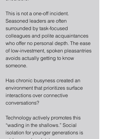
This is not a one-off incident. 
Seasoned leaders are often 
surrounded by task-focused 
colleagues and polite acquaintances 
who offer no personal depth. The ease 
of low-investment, spoken pleasantries 
avoids actually getting to know 
someone.
Has chronic busyness created an 
environment that prioritizes surface 
interactions over connective 
conversations?
Technology actively promotes this 
“wading in the shallows.” Social 
isolation for younger generations is 