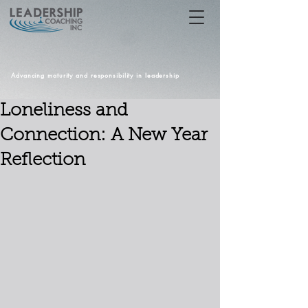
Advancing maturity and responsibility in leadership
Loneliness and
Connection: A New Year
Reflection