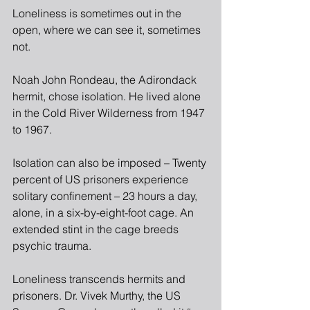
Loneliness is sometimes out in the 
open, where we can see it, sometimes 
not.
Noah John Rondeau, the Adirondack 
hermit, chose isolation. He lived alone 
in the Cold River Wilderness from 1947 
to 1967.
Isolation can also be imposed – Twenty 
percent of US prisoners experience 
solitary confinement – 23 hours a day, 
alone, in a six-by-eight-foot cage. An 
extended stint in the cage breeds 
psychic trauma.
Loneliness transcends hermits and 
prisoners. Dr. Vivek Murthy, the US 