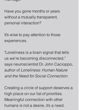
Have you gone months or years 
without a mutually transparent, 
personal interaction?
It’s wise to pay attention to those 
experiences.
"Loneliness is a brain signal that tells 
us we’re becoming disconnected,” 
says neuroscientist Dr. John Cacioppo, 
author of 
Loneliness: Human Nature 
and the Need for Social Connection.
Creating a circle of support deserves a 
high place on our list of priorities. 
Meaningful connection with other 
humans is not a desire, it’s a need.