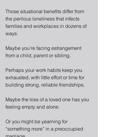
Those situational benefits differ from 
the perilous loneliness that infects 
families and workplaces in dozens of 
ways.
Maybe you’re facing estrangement 
from a child, parent or sibling.
Perhaps your work habits keep you 
exhausted, with little effort or time for 
building strong, reliable friendships.
Maybe the loss of a loved one has you 
feeling empty and alone.
Or you might be yearning for 
“something more” in a preoccupied 
marriage.