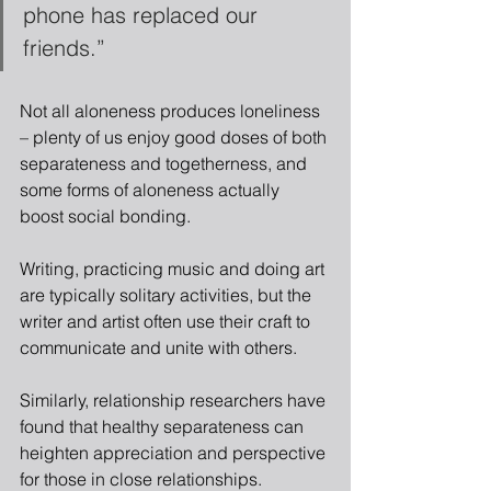
phone has replaced our 
friends.”
Not all aloneness produces loneliness 
– plenty of us enjoy good doses of both 
separateness and togetherness, and 
some forms of aloneness actually 
boost social bonding.
Writing, practicing music and doing art 
are typically solitary activities, but the 
writer and artist often use their craft to 
communicate and unite with others.
Similarly, relationship researchers have 
found that healthy separateness can 
heighten appreciation and perspective 
for those in close relationships.