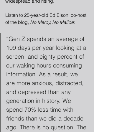
widespread and rising.
Listen to 25-year-old Ed Elson, co-host 
of the blog, 
No Mercy, No Malice
:
“Gen Z spends an average of 
109 days per year looking at a 
screen, and eighty percent of 
our waking hours consuming 
information. As a result, we 
are more anxious, distracted, 
and depressed than any 
generation in history. We 
spend 70% less time with 
friends than we did a decade 
ago. There is no question: The 