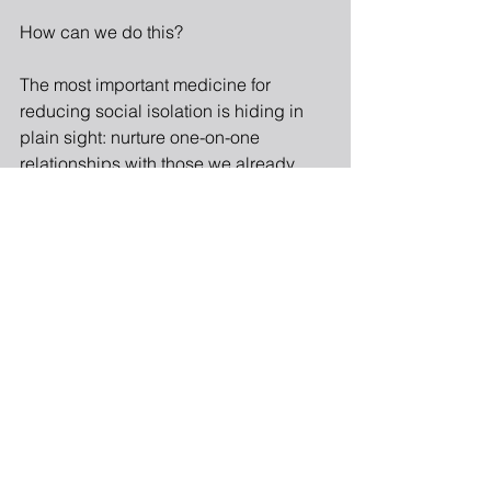
How can we do this?
The most important medicine for 
reducing social isolation is hiding in 
plain sight: nurture one-on-one 
relationships with those we already 
know and care about. They are under-
tapped resources.
Spend personal time with each family 
member, without the distraction of your 
phone. Work at revealing your real self 
in those interactions.
Take the time to contact a friend, or 
extend yourself to a potential friend.
Share a meal.