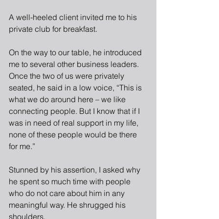
A well-heeled client invited me to his 
private club for breakfast.
On the way to our table, he introduced 
me to several other business leaders. 
Once the two of us were privately 
seated, he said in a low voice, “This is 
what we do around here – we like 
connecting people. But I know that if I 
was in need of real support in my life, 
none of these people would be there 
for me.”
Stunned by his assertion, I asked why 
he spent so much time with people 
who do not care about him in any 
meaningful way. He shrugged his 
shoulders.