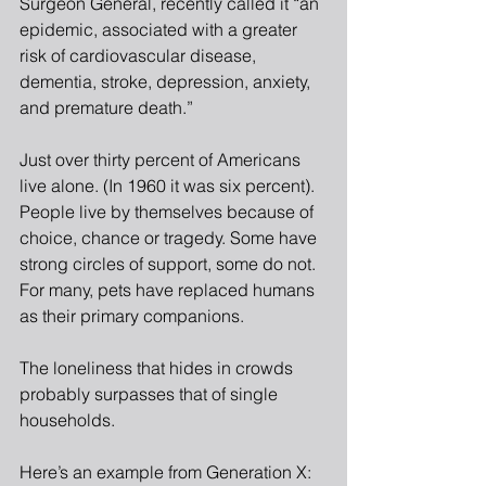
Surgeon General, recently called it “an 
epidemic, associated with a greater 
risk of cardiovascular disease, 
dementia, stroke, depression, anxiety, 
and premature death.”
Just over thirty percent of Americans 
live alone. (In 1960 it was six percent). 
People live by themselves because of 
choice, chance or tragedy. Some have 
strong circles of support, some do not. 
For many, pets have replaced humans 
as their primary companions.
The loneliness that hides in crowds 
probably surpasses that of single 
households.
Here’s an example from Generation X: