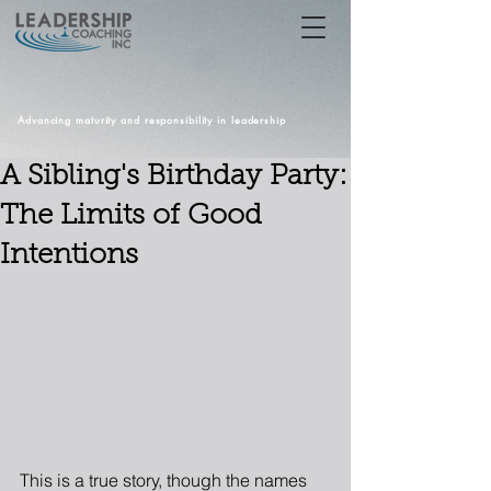
Advancing maturity and responsibility in leadership
A Sibling's Birthday Party:
The Limits of Good
Intentions
This is a true story, though the names 