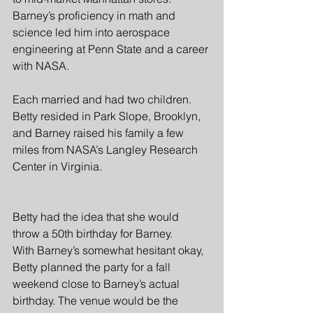
Barney’s proficiency in math and 
science led him into aerospace 
engineering at Penn State and a career 
with NASA.
Each married and had two children. 
Betty resided in Park Slope, Brooklyn, 
and Barney raised his family a few 
miles from NASA’s Langley Research 
Center in Virginia. 
Betty had the idea that she would 
throw a 50th birthday for Barney.
With Barney’s somewhat hesitant okay, 
Betty planned the party for a fall 
weekend close to Barney’s actual 
birthday. The venue would be the 