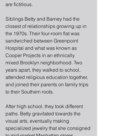
are fictitious.
Siblings Betty and Barney had the 
closest of relationships growing up in 
the 1970s. Their four-room flat was 
sandwiched between Greenpoint 
Hospital and what was known as 
Cooper Projects in an ethnically
mixed Brooklyn neighborhood. Two 
years apart, they walked to school, 
attended religious education together, 
and joined their parents on family trips 
to their Southern roots.
After high school, they took different 
paths. Betty gravitated towards the 
visual arts, eventually making 
specialized jewelry that she consigned 
to mid-market Manhattan stores. 