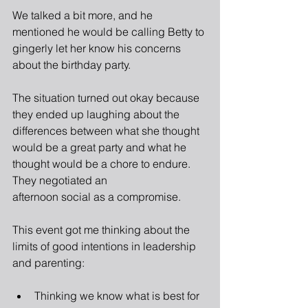
We talked a bit more, and he 
mentioned he would be calling Betty to 
gingerly let her know his concerns 
about the birthday party. 
The situation turned out okay because 
they ended up laughing about the 
differences between what she thought 
would be a great party and what he 
thought would be a chore to endure. 
They negotiated an
afternoon social as a compromise.
This event got me thinking about the 
limits of good intentions in leadership 
and parenting:
Thinking we know what is best for 