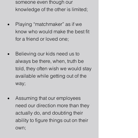
someone even though our 
knowledge of the other is limited; 
Playing “matchmaker” as if we 
know who would make the best fit 
for a friend or loved one; 
Believing our kids need us to 
always be there, when, truth be 
told, they often wish we would stay 
available while getting out of the 
way; 
Assuming that our employees 
need our direction more than they 
actually do, and doubting their 
ability to figure things out on their 
own; 