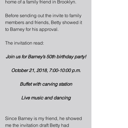
home of a family friend in Brooklyn.
Before sending out the invite to family 
members and friends, Betty showed it 
to Barney for his approval.
The invitation read:
Join us for Barney’s 50th birthday party!
October 21, 2018, 7:00-10:00 p.m.
Buffet with carving station
Live music and dancing
Since Barney is my friend, he showed 
me the invitation draft Betty had 