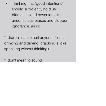
Thinking that “good intentions” 
should sufficiently hold us 
blameless and cover for our 
unconscious biases and stubborn 
ignorance, as in: 
“I didn’t mean to hurt anyone..." (after 
drinking and driving, cracking a joke, 
speaking without thinking)
“I don’t mean to sound 
racist/sexist/privileged/elitist/ 
ignorant/prejudiced, but…” (but you 
do)
“It never crossed my mind that my 
statement would be taken literally.” 
(exactly, you didn't think)