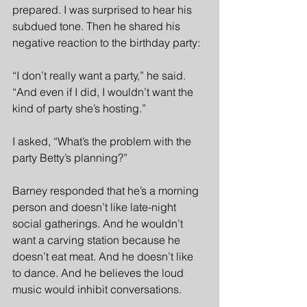
prepared. I was surprised to hear his 
subdued tone. Then he shared his 
negative reaction to the birthday party:
“I don’t really want a party,” he said. 
“And even if I did, I wouldn’t want the 
kind of party she’s hosting.”
I asked, “What’s the problem with the 
party Betty’s planning?”
Barney responded that he’s a morning 
person and doesn’t like late-night 
social gatherings. And he wouldn’t 
want a carving station because he 
doesn’t eat meat. And he doesn’t like 
to dance. And he believes the loud 
music would inhibit conversations.