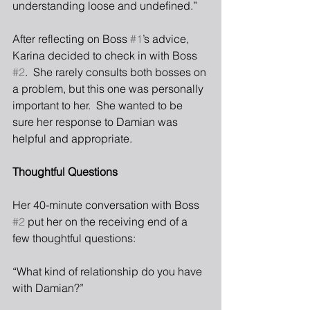
understanding loose and undefined.”
After reflecting on Boss 
#1
’s advice, 
Karina decided to check in with Boss 
#2
.  She rarely consults both bosses on 
a problem, but this one was personally 
important to her.  She wanted to be 
sure her response to Damian was 
helpful and appropriate.
Thoughtful Questions
Her 40-minute conversation with Boss 
#2
 put her on the receiving end of a 
few thoughtful questions:
“What kind of relationship do you have 
with Damian?”