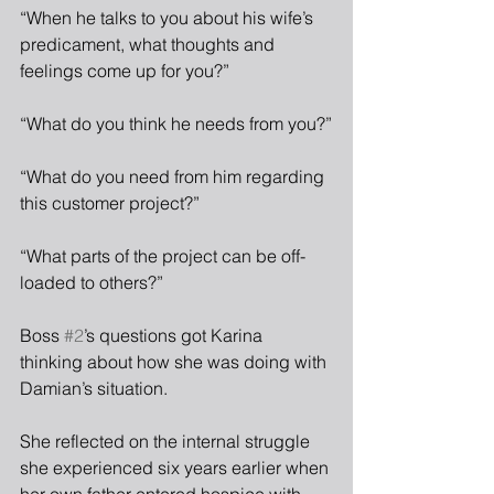
“When he talks to you about his wife’s 
predicament, what thoughts and 
feelings come up for you?”
“What do you think he needs from you?”
“What do you need from him regarding 
this customer project?”
“What parts of the project can be off-
loaded to others?”
Boss 
#2
’s questions got Karina 
thinking about how she was doing with 
Damian’s situation. 
She reflected on the internal struggle 
she experienced six years earlier when 