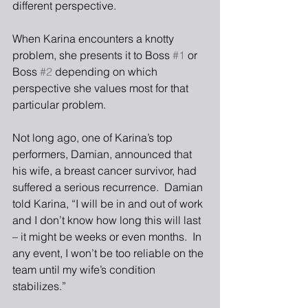
different perspective.
When Karina encounters a knotty 
problem, she presents it to Boss 
#1
 or 
Boss 
#2
 depending on which 
perspective she values most for that 
particular problem.
Not long ago, one of Karina’s top 
performers, Damian, announced that 
his wife, a breast cancer survivor, had 
suffered a serious recurrence.  Damian 
told Karina, “I will be in and out of work 
and I don’t know how long this will last 
– it might be weeks or even months.  In 
any event, I won’t be too reliable on the 
team until my wife’s condition 
stabilizes.”