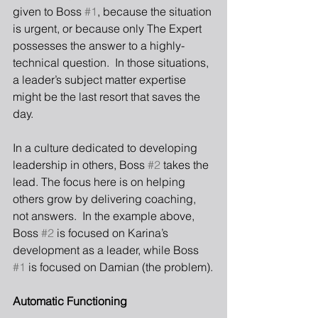
given to Boss 
#1
, because the situation 
is urgent, or because only The Expert 
possesses the answer to a highly-
technical question.  In those situations, 
a leader’s subject matter expertise 
might be the last resort that saves the 
day. 
In a culture dedicated to developing 
leadership in others, Boss 
#2
 takes the 
lead. The focus here is on helping 
others grow by delivering coaching, 
not answers.  In the example above, 
Boss 
#2
 is focused on Karina’s 
development as a leader, while Boss 
#1
 is focused on Damian (the problem).
Automatic Functioning