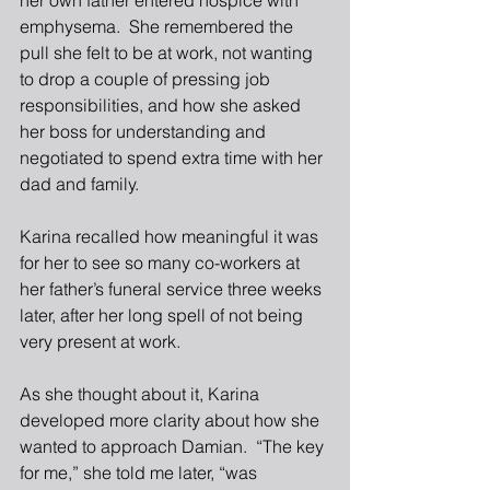
her own father entered hospice with 
emphysema.  She remembered the 
pull she felt to be at work, not wanting 
to drop a couple of pressing job 
responsibilities, and how she asked 
her boss for understanding and 
negotiated to spend extra time with her 
dad and family.
Karina recalled how meaningful it was 
for her to see so many co-workers at 
her father’s funeral service three weeks 
later, after her long spell of not being 
very present at work.
As she thought about it, Karina 
developed more clarity about how she 
wanted to approach Damian.  “The key 
for me,” she told me later, “was 