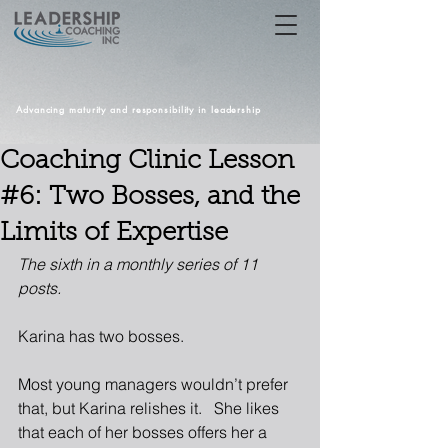
Advancing maturity and responsibility in leadership
Coaching Clinic Lesson
#6: Two Bosses, and the
Limits of Expertise
The sixth in a monthly series of 11 
posts.
Karina has two bosses. 
Most young managers wouldn’t prefer 
that, but Karina relishes it.   She likes 
that each of her bosses offers her a 