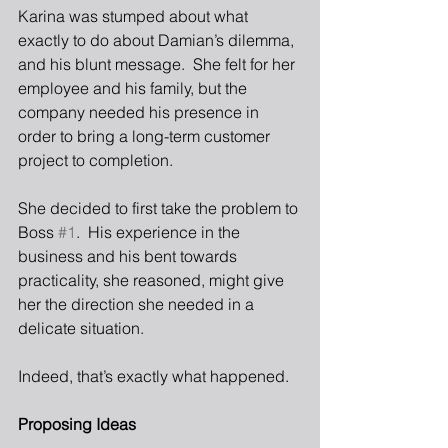
Karina was stumped about what 
exactly to do about Damian’s dilemma, 
and his blunt message.  She felt for her 
employee and his family, but the 
company needed his presence in 
order to bring a long-term customer 
project to completion. 
She decided to first take the problem to 
Boss 
#1
.  His experience in the 
business and his bent towards 
practicality, she reasoned, might give 
her the direction she needed in a 
delicate situation.
Indeed, that’s exactly what happened.
Proposing Ideas 