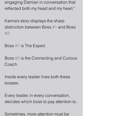
engaging Damian in conversation that 
reflected both my head and my heart.”
Karina’s story displays the sharp 
distinction between Boss 
#1
 and Boss 
#2
:
Boss 
#1
 is The Expert.
Boss 
#2
 is the Connecting and Curious 
Coach.
Inside every leader lives both these 
bosses.
Every leader, in every conversation, 
decides which boss to pay attention to.
Sometimes, more attention must be 