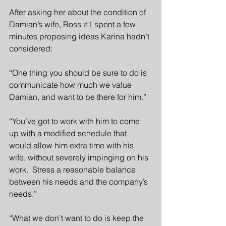
After asking her about the condition of 
Damian’s wife, Boss 
#1
 spent a few 
minutes proposing ideas Karina hadn’t 
considered:
“One thing you should be sure to do is 
communicate how much we value 
Damian, and want to be there for him.”
“You’ve got to work with him to come 
up with a modified schedule that 
would allow him extra time with his 
wife, without severely impinging on his 
work.  Stress a reasonable balance 
between his needs and the company’s 
needs.”
“What we don’t want to do is keep the 