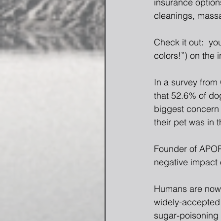
insurance options
cleanings, massag
Check it out:  yo
colors!”) on the i
In a survey from
that 52.6% of do
biggest concern 
their pet was in 
Founder of APOP 
negative impact o
Humans are now 
widely-accepted 
sugar-poisoning 