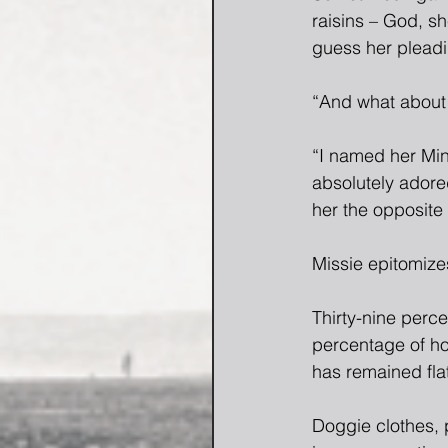
raisins – God, sh
guess her pleadi
“And what about 
“I named her Min
absolutely adored
her the opposite
Missie epitomize
Thirty-nine perce
percentage of ho
has remained flat
Doggie clothes, 