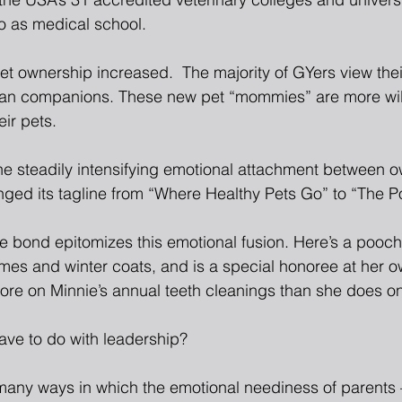
nto as medical school.
t ownership increased.  The majority of GYers view their
han companions. These new pet “mommies” are more wil
ir pets.
the steadily intensifying emotional attachment between o
ged its tagline from “Where Healthy Pets Go” to “The P
e bond epitomizes this emotional fusion. Here’s a pooch
es and winter coats, and is a special honoree at her ow
re on Minnie’s annual teeth cleanings than she does o
ave to do with leadership?
many ways in which the emotional neediness of parents – 