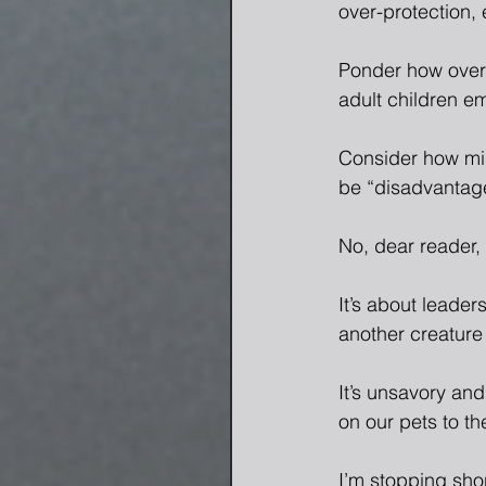
over-protection, 
Ponder how over-
adult children e
Consider how mi
be “disadvantag
No, dear reader, 
It’s about leade
another creature
It’s unsavory an
on our pets to th
I’m stopping shor