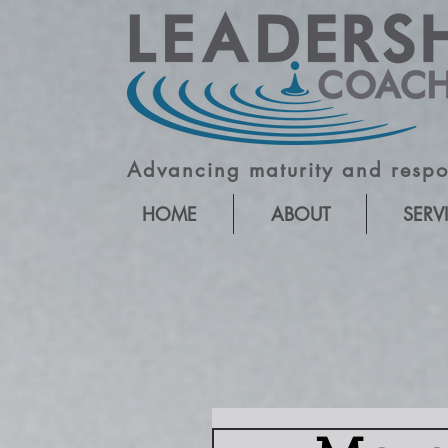
Advancing maturity and respon
HOME
ABOUT
SERV