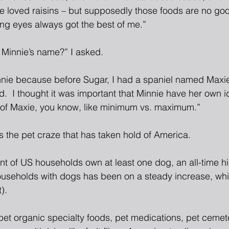
e loved raisins – but supposedly those foods are no good
ng eyes always got the best of me.”
Minnie’s name?” I asked.
nie because before Sugar, I had a spaniel named Maxi
.  I thought it was important that Minnie have her own i
 of Maxie, you know, like minimum vs. maximum.”
s the pet craze that has taken hold of America.
nt of US households own at least one dog, an all-time hi
useholds with dogs has been on a steady increase, whi
).
pet organic specialty foods, pet medications, pet cemet