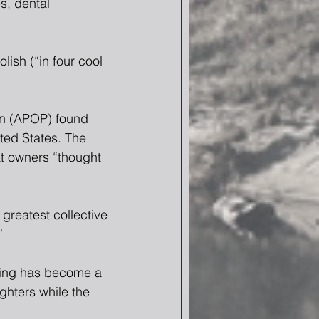
s, dental 
ish (“in four cool 
on (APOP) found 
ted States. The 
t owners “thought 
greatest collective 
”
ling has become a 
ghters while the 