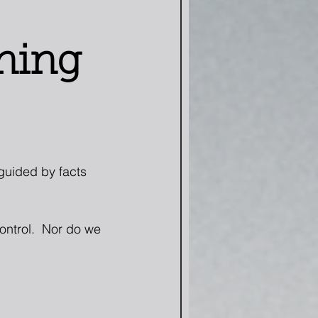
ning
 guided by facts 
ontrol.  Nor do we 