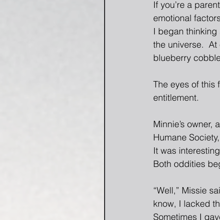
If you’re a pare
emotional factors
I began thinking 
the universe.  At
blueberry cobble
The eyes of this
entitlement.
Minnie’s owner, 
Humane Society, 
It was interesti
Both oddities beg
“Well,” Missie sa
know, I lacked th
Sometimes I gave