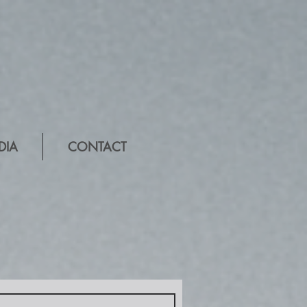
DIA
CONTACT