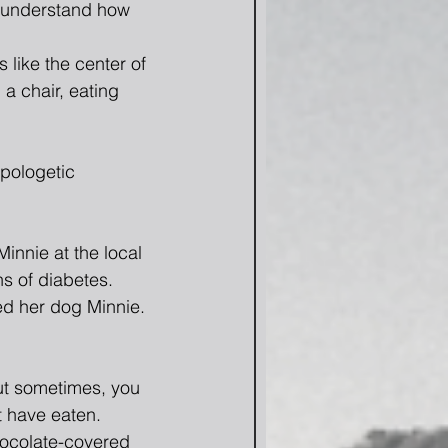
r understand how 
like the center of 
 a chair, eating 
pologetic 
innie at the local 
s of diabetes.
ed her dog Minnie. 
but sometimes, you 
t have eaten.  
ocolate-covered 