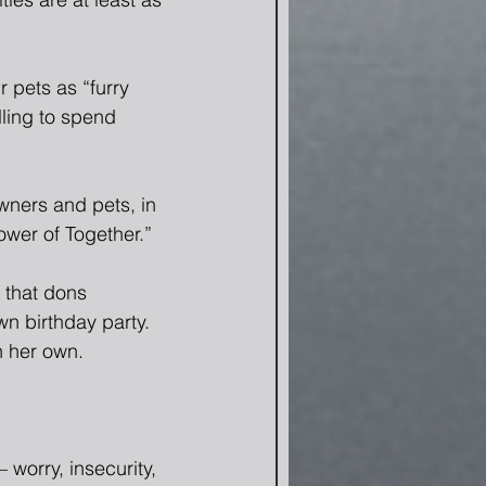
 pets as “furry 
ling to spend 
wners and pets, in 
ower of Together.”
 that dons 
n birthday party.  
n her own.
worry, insecurity, 