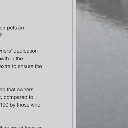
ir pets on 
?
ners’ dedication 
owth in the 
extra to ensure the 
ed that owners 
t, compared to 
$190 by those who 
ies are at least as 