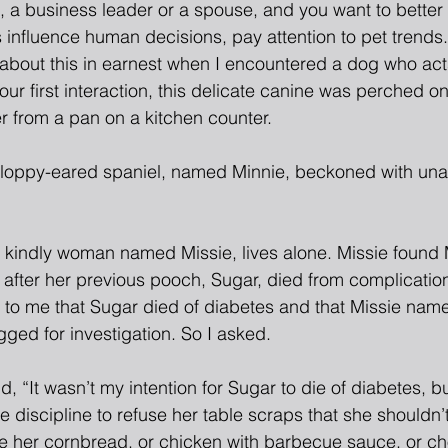
nt, a business leader or a spouse, and you want to bette
 influence human decisions, pay attention to pet trends.
about this in earnest when I encountered a dog who acts 
 our first interaction, this delicate canine was perched on
r from a pan on a kitchen counter.
 floppy-eared spaniel, named Minnie, beckoned with una
a kindly woman named Missie, lives alone. Missie found M
after her previous pooch, Sugar, died from complication
ng to me that Sugar died of diabetes and that Missie nam
ged for investigation. So I asked.
id, “It wasn’t my intention for Sugar to die of diabetes, 
e discipline to refuse her table scraps that she shouldn’
 her cornbread, or chicken with barbecue sauce, or ch