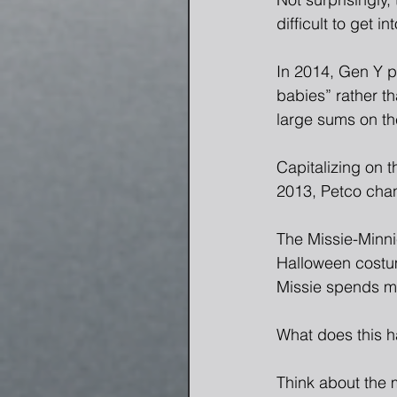
difficult to get i
In 2014, Gen Y pe
babies” rather t
large sums on the
Capitalizing on 
2013, Petco chan
The Missie-Minni
Halloween costum
Missie spends mo
What does this h
Think about the 