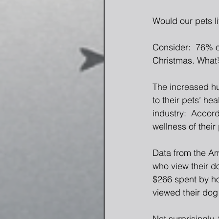
Would our pets l
Consider:  76% o
Christmas. What’s
The increased hu
to their pets’ hea
industry:  Accord
wellness of their 
Data from the Am
who view their d
$266 spent by ho
viewed their dog
Not surprisingly,