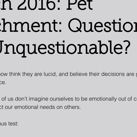
h 2016: Pet
chment: Questio
Unquestionable?
ow think they are lucid, and believe their decisions are
ce.
 of us don’t imagine ourselves to be emotionally out of c
ct our emotional needs on others.
mus test: