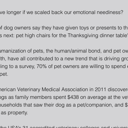
ive longer if we scaled back our emotional neediness?
f dog owners say they have given toys or presents to the
 next: pet high chairs for the Thanksgiving dinner table
manization of pets, the human/animal bond, and pet ow
lth, have all contributed to a new trend that is driving gr
ing to a survey, 70% of pet owners are willing to spend 
pet.
erican Veterinary Medical Association in 2011 discover
ogs as family members spent $438 on average at the ve
useholds that saw their dog as a pet/companion, and 
 as property.
 the USA’s 31 accredited veterinary colleges and universit