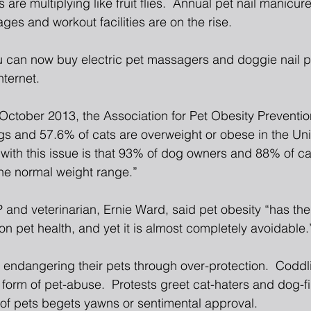
 are multiplying like fruit flies.  Annual pet nail manicure
es and workout facilities are on the rise.
u can now buy electric pet massagers and doggie nail pol
nternet.
 October 2013, the Association for Pet Obesity Preventi
gs and 57.6% of cats are overweight or obese in the Uni
with this issue is that 93% of dog owners and 88% of ca
the normal weight range.”
and veterinarian, Ernie Ward, said pet obesity “has the 
n pet health, and yet it is almost completely avoidable.
endangering their pets through over-protection.  Codd
form of pet-abuse.  Protests greet cat-haters and dog-fi
of pets begets yawns or sentimental approval.