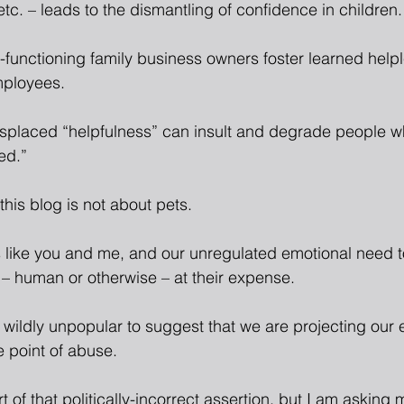
etc. – leads to the dismantling of confidence in children.
functioning family business owners foster learned helple
mployees.
splaced “helpfulness” can insult and degrade people w
ed.”
this blog is not about pets.
rs like you and me, and our unregulated emotional need t
 – human or otherwise – at their expense.
d wildly unpopular to suggest that we are projecting our
e point of abuse.
t of that politically-incorrect assertion, but I am asking 