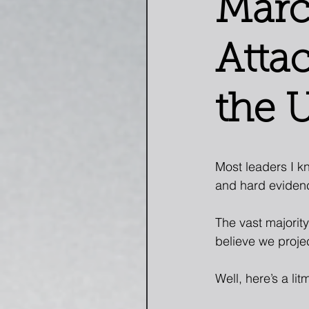
Marc
Atta
the 
Most leaders I kn
and hard eviden
The vast majority
believe we proje
Well, here’s a lit