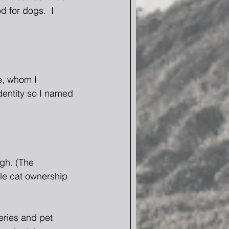
 for dogs.  I 
e, whom I 
dentity so I named 
gh. (The 
le cat ownership 
eries and pet 