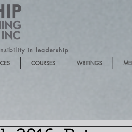
sibility in leadership
ICES
COURSES
WRITINGS
ME