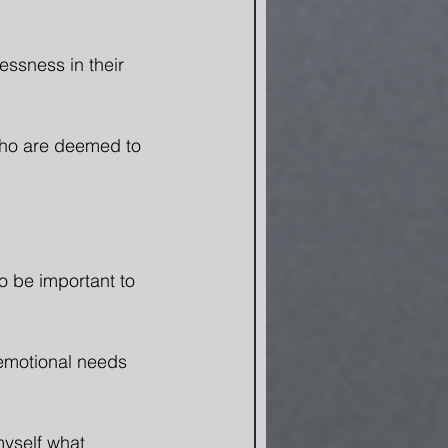
ssness in their 
ho are deemed to 
o be important to 
 emotional needs 
myself what 