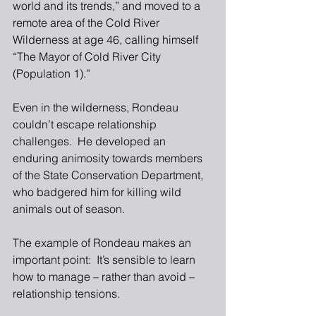
world and its trends,” and moved to a 
remote area of the Cold River 
Wilderness at age 46, calling himself 
“The Mayor of Cold River City 
(Population 1).”
Even in the wilderness, Rondeau 
couldn’t escape relationship 
challenges.  He developed an 
enduring animosity towards members 
of the State Conservation Department, 
who badgered him for killing wild 
animals out of season.
The example of Rondeau makes an 
important point:  It’s sensible to learn 
how to manage – rather than avoid – 
relationship tensions.