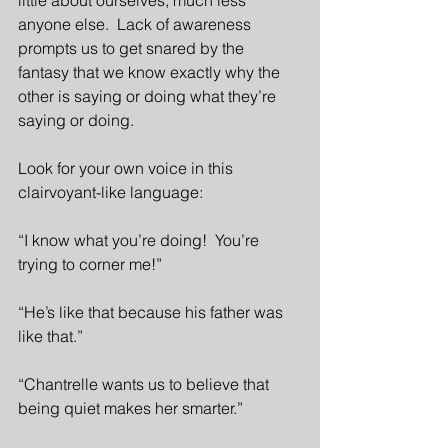
little about ourselves, much less 
anyone else.  Lack of awareness 
prompts us to get snared by the 
fantasy that we know exactly why the 
other is saying or doing what they’re 
saying or doing.
Look for your own voice in this 
clairvoyant-like language:
“I know what you’re doing!  You’re 
trying to corner me!”
“He’s like that because his father was 
like that.”
“Chantrelle wants us to believe that 
being quiet makes her smarter.”