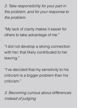
2. Take responsibility for your part in 
the problem, and for your response to 
the problem.
“My lack of clarity makes it easier for 
others to take advantage of me.”
“I did not develop a strong connection 
with her; that likely contributed to her 
leaving.”
“I’ve decided that my sensitivity to his 
criticism is a bigger problem than his 
criticism.”
3. Becoming curious about differences 
instead of judging