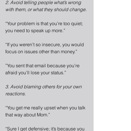
2. Avoid telling people what’s wrong 
with them, or what they should change.
“Your problem is that you’re too quiet; 
you need to speak up more.”
“If you weren’t so insecure, you would 
focus on issues other than money.”
”You sent that email because you’re 
afraid you’ll lose your status.”
3. Avoid blaming others for your own 
reactions.
“You get me really upset when you talk 
that way about Mom.”
“Sure I get defensive; it’s because you 