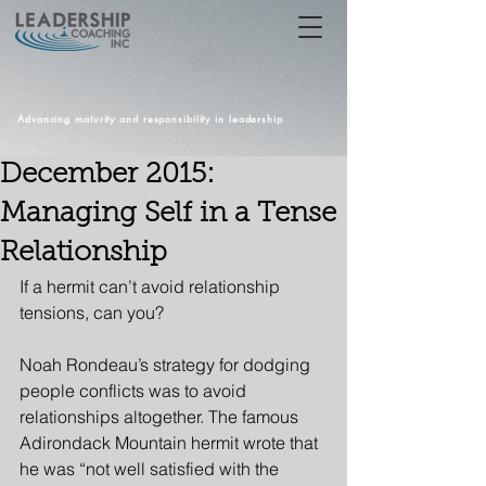
Advancing maturity and responsibility in leadership
December 2015:
Managing Self in a Tense
Relationship
If a hermit can’t avoid relationship 
tensions, can you?
Noah Rondeau’s strategy for dodging 
people conflicts was to avoid 
relationships altogether. The famous 
Adirondack Mountain hermit wrote that 
he was “not well satisfied with the 