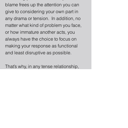
blame frees up the attention you can 
give to considering your own part in 
any drama or tension.  In addition, no 
matter what kind of problem you face, 
or how immature another acts, you 
always have the choice to focus on 
making your response as functional 
and least disruptive as possible.
That’s why, in any tense relationship, 
managing your response to a problem 
generally produces better outcomes 
than focusing on “the problem.”
3 Responses to “December 2015: 
Managing Self in a Tense 
Relationship”