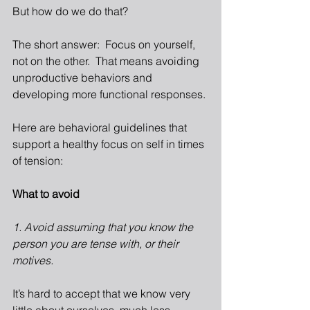
But how do we do that?
The short answer:  Focus on yourself, 
not on the other.  That means avoiding 
unproductive behaviors and 
developing more functional responses.
Here are behavioral guidelines that 
support a healthy focus on self in times 
of tension:
What to avoid
1. Avoid assuming that you know the 
person you are tense with, or their 
motives.
It’s hard to accept that we know very 