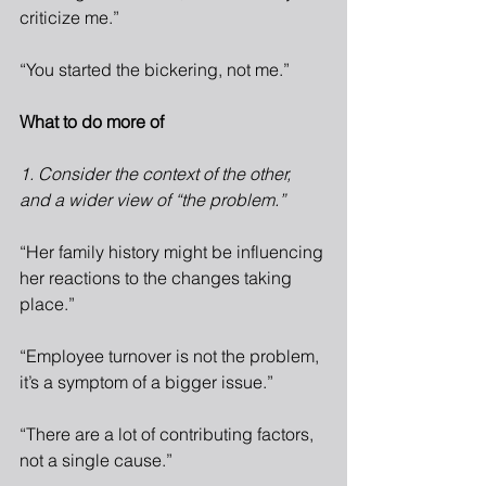
criticize me.”
“You started the bickering, not me.”
What to do more of
1. Consider the context of the other, 
and a wider view of “the problem.”
“Her family history might be influencing 
her reactions to the changes taking 
place.”
“Employee turnover is not the problem, 
it’s a symptom of a bigger issue.”
“There are a lot of contributing factors, 
not a single cause.”