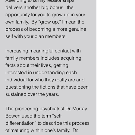
Attending to family relationships 
delivers another big bonus:  the 
opportunity for you to grow up in your 
own family.  By “grow up,” I mean the 
process of becoming a more genuine 
self with your clan members. 
Increasing meaningful contact with 
family members includes acquiring 
facts about their lives, getting 
interested in understanding each 
individual for who they really are and 
questioning the fictions that have been 
sustained over the years. 
The pioneering psychiatrist Dr. Murray 
Bowen used the term “self 
differentiation” to describe this process 
of maturing within one’s family.  Dr. 