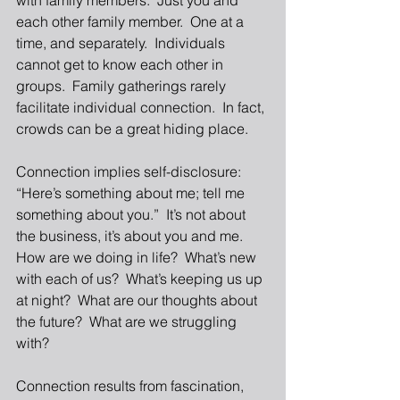
with family members.  Just you and 
each other family member.  One at a 
time, and separately.  Individuals 
cannot get to know each other in 
groups.  Family gatherings rarely 
facilitate individual connection.  In fact, 
crowds can be a great hiding place. 
Connection implies self-disclosure:  
“Here’s something about me; tell me 
something about you.”  It’s not about 
the business, it’s about you and me.  
How are we doing in life?  What’s new 
with each of us?  What’s keeping us up 
at night?  What are our thoughts about 
the future?  What are we struggling 
with? 
Connection results from fascination, 