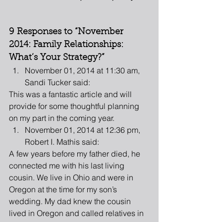
9 Responses to “November 
2014: Family Relationships: 
What’s Your Strategy?”
November 01, 2014 at 11:30 am, 
Sandi Tucker said: 
This was a fantastic article and will 
provide for some thoughtful planning 
on my part in the coming year.  
November 01, 2014 at 12:36 pm, 
Robert I. Mathis said: 
A few years before my father died, he 
connected me with his last living 
cousin. We live in Ohio and were in 
Oregon at the time for my son’s 
wedding. My dad knew the cousin 
lived in Oregon and called relatives in 