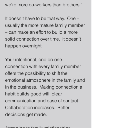
we’re more co-workers than brothers.” 
It doesn’t have to be that way.  One – 
usually the more mature family member 
– can make an effort to build a more 
solid connection over time.  It doesn’t 
happen overnight. 
Your intentional, one-on-one 
connection with every family member 
offers the possibility to shift the 
emotional atmosphere in the family and 
in the business.  Making connection a 
habit builds good will, clear 
communication and ease of contact.  
Collaboration increases.  Better 
decisions get made. 