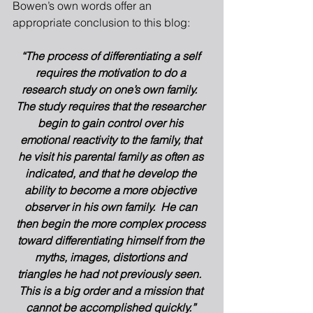
Bowen’s own words offer an 
appropriate conclusion to this blog: 
“The process of differentiating a self 
requires the motivation to do a 
research study on one’s own family.  
The study requires that the researcher 
begin to gain control over his 
emotional reactivity to the family, that 
he visit his parental family as often as 
indicated, and that he develop the 
ability to become a more objective 
observer in his own family.  He can 
then begin the more complex process 
toward differentiating himself from the 
myths, images, distortions and 
triangles he had not previously seen.  
This is a big order and a mission that 
cannot be accomplished quickly.”