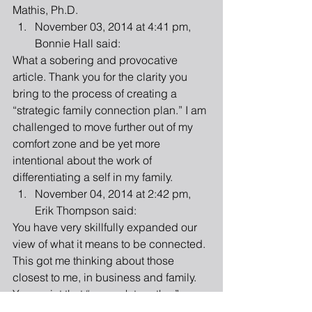
Mathis, Ph.D.  
November 03, 2014 at 4:41 pm, 
Bonnie Hall said: 
What a sobering and provocative 
article. Thank you for the clarity you 
bring to the process of creating a 
“strategic family connection plan.” I am 
challenged to move further out of my 
comfort zone and be yet more 
intentional about the work of 
differentiating a self in my family.  
November 04, 2014 at 2:42 pm, 
Erik Thompson said: 
You have very skillfully expanded our 
view of what it means to be connected. 
This got me thinking about those 
closest to me, in business and family. 
Your point that “we work together” 
doesn’t mean we know what is on each 