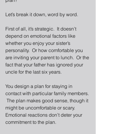
plan? 
Let’s break it down, word by word. 
First of all, it’s strategic.  It doesn’t 
depend on emotional factors like 
whether you enjoy your sister’s 
personality.  Or how comfortable you 
are inviting your parent to lunch.  Or the 
fact that your father has ignored your 
uncle for the last six years. 
You design a plan for staying in 
contact with particular family members. 
 The plan makes good sense, though it 
might be uncomfortable or scary.  
Emotional reactions don’t deter your 
commitment to the plan. 