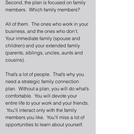
Second, the plan is focused on family 
members.  Which family members? 
All of them.  The ones who work in your 
business, and the ones who don’t.  
Your immediate family (spouse and 
children) and your extended family 
(parents, siblings, uncles, aunts and 
cousins). 
That’s a lot of people.  That’s why you 
need a strategic family connection 
plan.  Without a plan, you will do what’s 
comfortable.  You will devote your 
entire life to your work and your friends. 
 You’ll interact only with the family 
members you like.  You’ll miss a lot of 
opportunities to learn about yourself. 