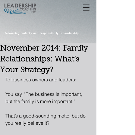
Advancing maturity and responsibility in leadership
November 2014: Family
Relationships: What’s
Your Strategy?
To business owners and leaders: 
You say, “The business is important, 
but the family is more important.” 
That’s a good-sounding motto, but do 
you really believe it? 