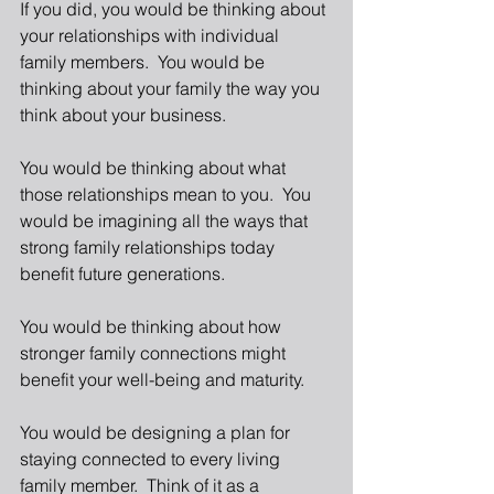
If you did, you would be thinking about 
your relationships with individual 
family members.  You would be 
thinking about your family the way you 
think about your business. 
You would be thinking about what 
those relationships mean to you.  You 
would be imagining all the ways that 
strong family relationships today 
benefit future generations. 
You would be thinking about how 
stronger family connections might 
benefit your well-being and maturity. 
You would be designing a plan for 
staying connected to every living 
family member.  Think of it as a 