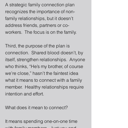
A strategic family connection plan 
recognizes the importance of non-
family relationships, but it doesn’t 
address friends, partners or co-
workers.  The focus is on the family. 
Third, the purpose of the plan is 
connection.  Shared blood doesn’t, by 
itself, strengthen relationships.  Anyone 
who thinks, “He’s my brother, of course 
we’re close,” hasn’t the faintest idea 
what it means to connect with a family 
member.  Healthy relationships require 
intention and effort. 
What does it mean to connect? 
It means spending one-on-one time 