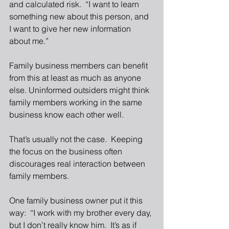
and calculated risk.  “I want to learn 
something new about this person, and 
I want to give her new information 
about me.” 
Family business members can benefit 
from this at least as much as anyone 
else. Uninformed outsiders might think 
family members working in the same 
business know each other well. 
That’s usually not the case.  Keeping 
the focus on the business often 
discourages real interaction between 
family members. 
One family business owner put it this 
way:  “I work with my brother every day, 
but I don’t really know him.  It’s as if 