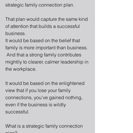
strategic family connection plan. 
That plan would capture the same kind 
of attention that builds a successful 
business. 
It would be based on the belief that 
family is more important than business. 
 And that a strong family contributes 
mightily to clearer, calmer leadership in 
the workplace. 
It would be based on the enlightened 
view that if you lose your family 
connections, you’ve gained nothing, 
even if the business is wildly 
successful. 
What is a strategic family connection 