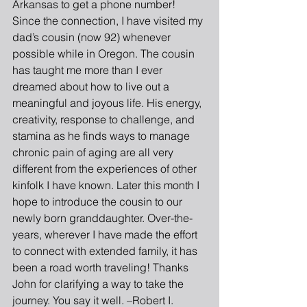
Arkansas to get a phone number! 
Since the connection, I have visited my 
dad’s cousin (now 92) whenever 
possible while in Oregon. The cousin 
has taught me more than I ever 
dreamed about how to live out a 
meaningful and joyous life. His energy, 
creativity, response to challenge, and 
stamina as he finds ways to manage 
chronic pain of aging are all very 
different from the experiences of other 
kinfolk I have known. Later this month I 
hope to introduce the cousin to our 
newly born granddaughter. Over-the-
years, wherever I have made the effort 
to connect with extended family, it has 
been a road worth traveling! Thanks 
John for clarifying a way to take the 
journey. You say it well. –Robert I. 