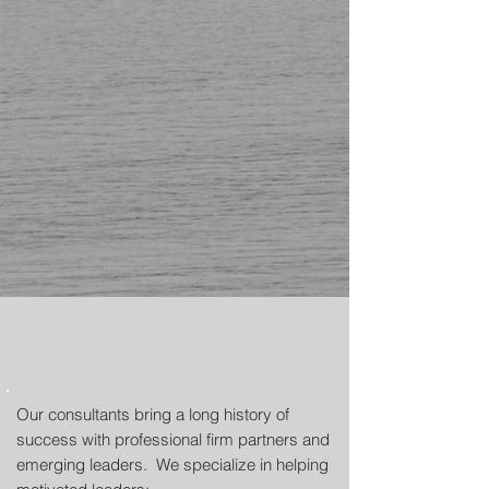
Our consultants bring a long history of
success with professional firm partners and
emerging leaders. We specialize in helping