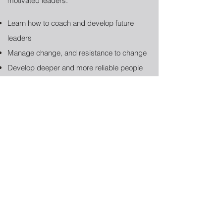
motivated leaders:
Learn how to coach and develop future
leaders
Manage change, and resistance to change
Develop deeper and more reliable people
management skills and strategies
Face and manage partner conflicts to
minimize culture disruption
Address difficult issues and conversations
instead of avoiding
Contact Us