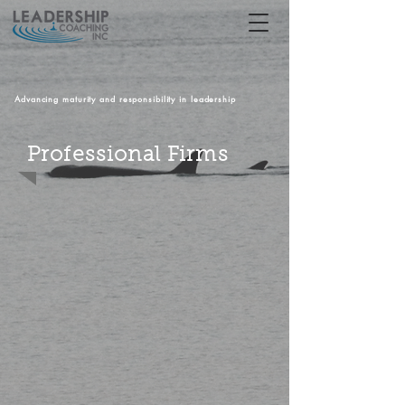
Advancing maturity and responsibility in leadership
Professional Firms