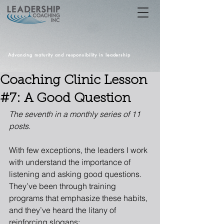
Advancing maturity and responsibility in leadership
Coaching Clinic Lesson
#7: A Good Question
The seventh in a monthly series of 11 
posts.
With few exceptions, the leaders I work 
with understand the importance of 
listening and asking good questions. 
They’ve been through training 
programs that emphasize these habits, 
and they’ve heard the litany of 
reinforcing slogans: