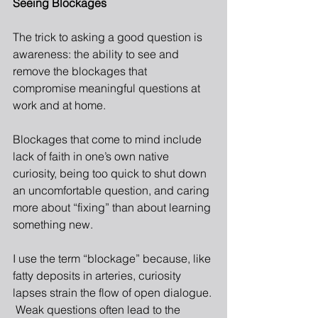
Seeing Blockages 
The trick to asking a good question is 
awareness: the ability to see and 
remove the blockages that 
compromise meaningful questions at 
work and at home.
Blockages that come to mind include 
lack of faith in one’s own native 
curiosity, being too quick to shut down 
an uncomfortable question, and caring 
more about “fixing” than about learning 
something new.
I use the term “blockage” because, like 
fatty deposits in arteries, curiosity 
lapses strain the flow of open dialogue. 
 Weak questions often lead to the 