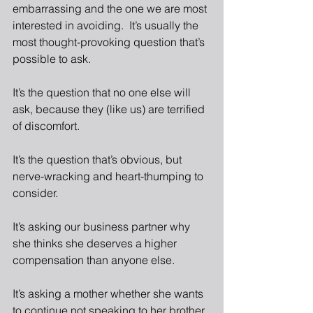
embarrassing and the one we are most 
interested in avoiding.  It’s usually the 
most thought-provoking question that’s 
possible to ask.
It’s the question that no one else will 
ask, because they (like us) are terrified 
of discomfort.
It’s the question that’s obvious, but 
nerve-wracking and heart-thumping to 
consider.
It’s asking our business partner why 
she thinks she deserves a higher 
compensation than anyone else.
It’s asking a mother whether she wants 
to continue not speaking to her brother.