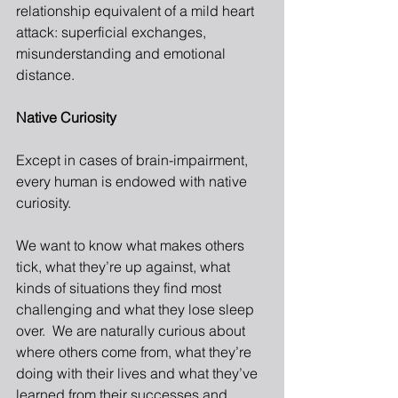
relationship equivalent of a mild heart 
attack: superficial exchanges, 
misunderstanding and emotional 
distance.
Native Curiosity
Except in cases of brain-impairment, 
every human is endowed with native 
curiosity.
We want to know what makes others 
tick, what they’re up against, what 
kinds of situations they find most 
challenging and what they lose sleep 
over.  We are naturally curious about 
where others come from, what they’re 
doing with their lives and what they’ve 
learned from their successes and 