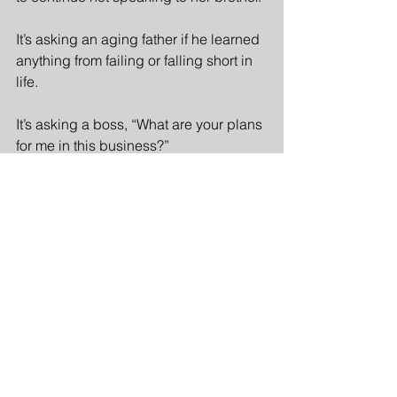
It’s asking an aging father if he learned 
anything from failing or falling short in 
life.
It’s asking a boss, “What are your plans 
for me in this business?”
It’s asking a spouse, “What do you 
need from me that you’re not getting?”
Asking a good question requires 
courage and risk.  It also requires faith 
that the other can handle the question.  
In general, leaders spend too much 
energy shielding others from good, 
penetrating questions.