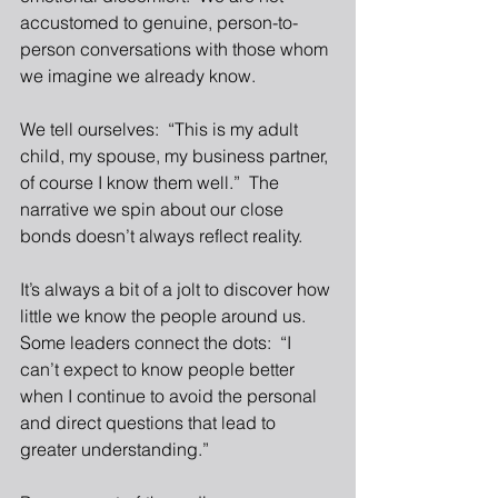
accustomed to genuine, person-to-
person conversations with those whom 
we imagine we already know. 
We tell ourselves:  “This is my adult 
child, my spouse, my business partner, 
of course I know them well.”  The 
narrative we spin about our close 
bonds doesn’t always reflect reality.
It’s always a bit of a jolt to discover how 
little we know the people around us.  
Some leaders connect the dots:  “I 
can’t expect to know people better 
when I continue to avoid the personal 
and direct questions that lead to 
greater understanding.” 