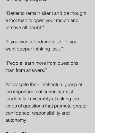
“Better to remain silent and be thought 
a fool than to open your mouth and 
remove all doubt.”
“If you want obedience, tell.  If you 
want deeper thinking, ask.”
“People learn more from questions 
than from answers.”
Yet despite their intellectual grasp of 
the importance of curiosity, most 
leaders fail miserably at asking the 
kinds of questions that promote greater 
confidence, responsibility and 
autonomy. 