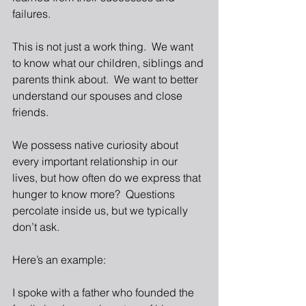
failures.
This is not just a work thing.  We want 
to know what our children, siblings and 
parents think about.  We want to better 
understand our spouses and close 
friends.
We possess native curiosity about 
every important relationship in our 
lives, but how often do we express that 
hunger to know more?  Questions 
percolate inside us, but we typically 
don’t ask.
Here’s an example:
I spoke with a father who founded the 