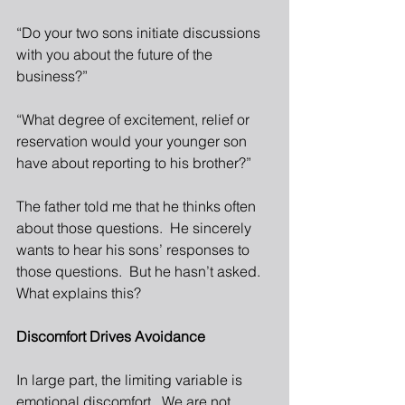
“Do your two sons initiate discussions 
with you about the future of the 
business?”
“What degree of excitement, relief or 
reservation would your younger son 
have about reporting to his brother?”
The father told me that he thinks often 
about those questions.  He sincerely 
wants to hear his sons’ responses to 
those questions.  But he hasn’t asked.  
What explains this?
Discomfort Drives Avoidance
In large part, the limiting variable is 
emotional discomfort.  We are not 