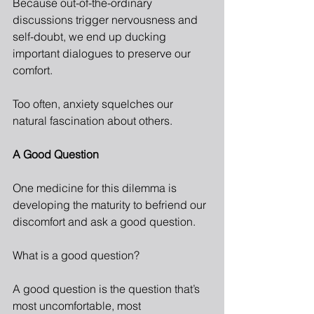
Because out-of-the-ordinary 
discussions trigger nervousness and 
self-doubt, we end up ducking 
important dialogues to preserve our 
comfort.
Too often, anxiety squelches our 
natural fascination about others.
A Good Question
One medicine for this dilemma is 
developing the maturity to befriend our 
discomfort and ask a good question.
What is a good question?
A good question is the question that’s 
most uncomfortable, most 