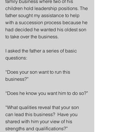
family business where two of his 
children hold leadership positions. The 
father sought my assistance to help 
with a succession process because he 
had decided he wanted his oldest son 
to take over the business.
I asked the father a series of basic 
questions:
“Does your son want to run this 
business?”
“Does he know you want him to do so?”
“What qualities reveal that your son 
can lead this business?  Have you 
shared with him your view of his 
strengths and qualifications?”