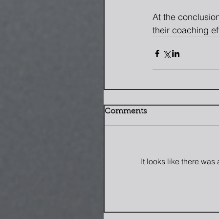
At the conclusion
their coaching ef
Comments
It looks like there wa