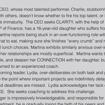
EO, whose most talented performer, Charlie, stubbornly
ith others, doesn’t know whether to fire his top talent, or l
’s immaturity.  The CEO seeks CLARITY, with the help of 
P of Finance, has a 16-year-old daughter who suffers fro
artina reports being stuck in an over-functioning role wit
what to eat, making sure she finishes “every crumb” and 
 lunch choices. Martina exhibits similarly anxious over-
her relationships are mostly superficial.  Martina wants t
 role, and deepen her CONNECTION with her daughter, bu
urned to an experienced coach.  
ming leader, Lydia, over-deliberates on both task and 
o the point where important projects are indefinitely del
nd deadlines are missed.  Lydia acknowledges her lack 
  She seeks coaching to address this challenge.  
ger is impressively knowledgeable, and responsible for
rtment, he is gradually losing the faith of his peers and 