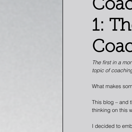
Coac
1: T
Coac
The first in a mo
topic of coachin
What makes som
This blog – and 
thinking on this 
I decided to emb