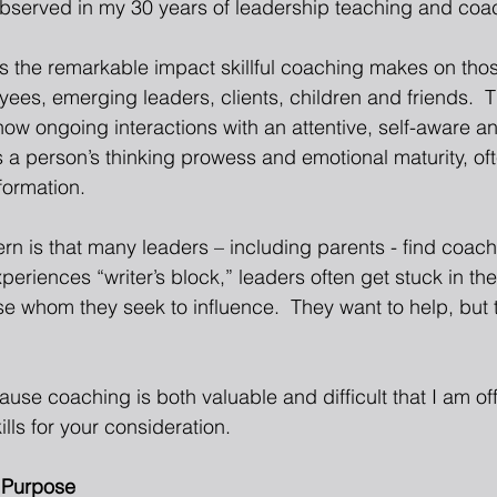
observed in my 30 years of leadership teaching and coa
 is the remarkable impact skillful coaching makes on tho
es, emerging leaders, clients, children and friends.  T
ow ongoing interactions with an attentive, self-aware an
a person’s thinking prowess and emotional maturity, ofte
formation. 
n is that many leaders – including parents - find coachin
eriences “writer’s block,” leaders often get stuck in thei
se whom they seek to influence.  They want to help, but 
cause coaching is both valuable and difficult that I am of
ills for your consideration.
 Purpose