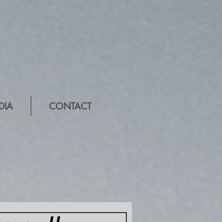
DIA
CONTACT