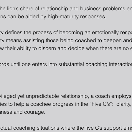
e lion’s share of relationship and business problems e
ons can be aided by high-maturity responses.
ty defines the process of becoming an emotionally respon
ty means assisting those being coached to deepen and
ow their ability to discern and decide when there are no
rds until one enters into substantial coaching interactio
ivileged yet unpredictable relationship, a coach employs
gies to help a coachee progress in the “Five C’s”:  clarity
mness and courage.
tual coaching situations where the five C’s support emot