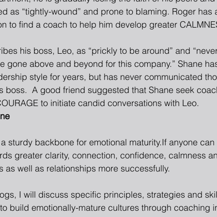
d as “tightly-wound” and prone to blaming. Roger has a
on to find a coach to help him develop greater CALMNES
bes his boss, Leo, as “prickly to be around” and “never 
ve gone above and beyond for this company.” Shane ha
dership style for years, but has never communicated thos
his boss.  A good friend suggested that Shane seek coac
OURAGE to initiate candid conversations with Leo. 
one
m a sturdy backbone for emotional maturity.If anyone ca
rds greater clarity, connection, confidence, calmness a
 as well as relationships more successfully.
gs, I will discuss specific principles, strategies and skil
to build emotionally-mature cultures through coaching in