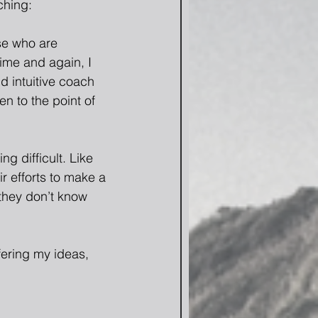
ching:
se who are 
ime and again, I 
d intuitive coach 
n to the point of 
g difficult. Like 
r efforts to make a 
they don’t know 
fering my ideas, 