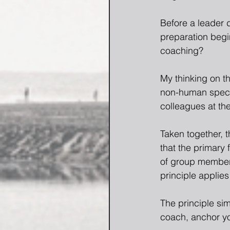
Before a leader d
preparation begin
coaching?
My thinking on th
non-human specie
colleagues at th
Taken together, 
that the primary 
of group members
principle applies
The principle sim
coach, anchor yo