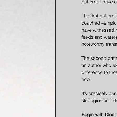
patterns I have 
The first pattern
coached –employe
have witnessed h
feeds and waters 
noteworthy trans
The second patter
an author who exp
difference to tho
how.
It’s precisely be
strategies and sk
Begin with Clear