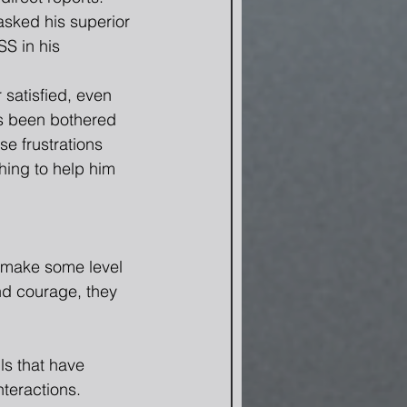
sked his superior 
S in his 
satisfied, even 
s been bothered 
e frustrations 
hing to help him 
n make some level 
nd courage, they 
ls that have 
teractions.