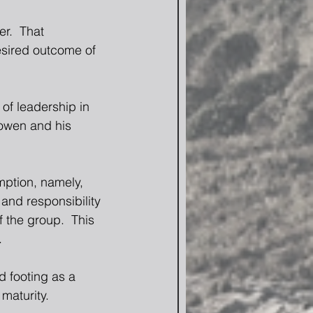
r.  That 
esired outcome of 
of leadership in 
owen and his 
ption, namely, 
 and responsibility 
 the group.  This 
.
d footing as a 
maturity.