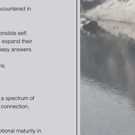
ncountered in 
sible self.  
 expand their 
 easy answers.
ns.
 a spectrum of 
, connection, 
ional maturity in 