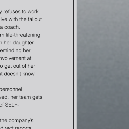
 refuses to work 
ive with the fallout 
a coach.  
m life-threatening 
h her daughter, 
reminding her 
involvement at 
o get out of her 
t doesn’t know 
personnel 
ayed, her team gets 
of SELF-
 the company’s 
direct reports.  