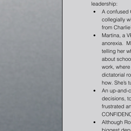
leadership: 
A confused C
collegially w
from Charlie
Martina, a V
anorexia.  M
telling her 
about school
work, where 
dictatorial
how. She’s t
An up-and-co
decisions, t
frustrated a
CONFIDENCE.
Although Ro
biggest depa