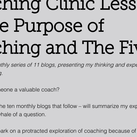
hing Clinic Les
he Purpose of
hing and The Fi
nthly series of 11 blogs, presenting my thinking and exp
g.
eone a valuable coach?
the ten monthly blogs that follow – will summarize my e
whale of a question.
ark on a protracted exploration of coaching because of 