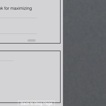
ook for maximizing 
Back to Blog Page