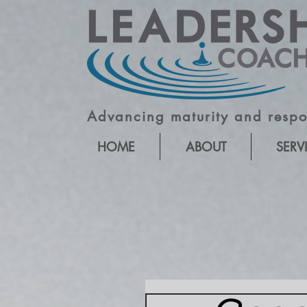
Advancing maturity and respon
HOME
ABOUT
SERV