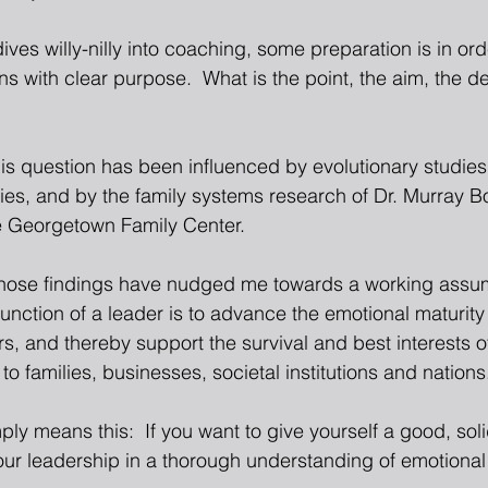
ives willy-nilly into coaching, some preparation is in orde
s with clear purpose.  What is the point, the aim, the d
is question has been influenced by evolutionary studies 
s, and by the family systems research of Dr. Murray B
e Georgetown Family Center.
those findings have nudged me towards a working assum
function of a leader is to advance the emotional maturity
, and thereby support the survival and best interests of
 to families, businesses, societal institutions and nations
ply means this:  If you want to give yourself a good, soli
ur leadership in a thorough understanding of emotional 