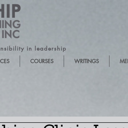
sibility in leadership
ICES
COURSES
WRITINGS
ME