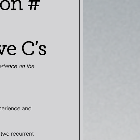
son #
ve C’s
erience on the 
xperience and 
two recurrent 