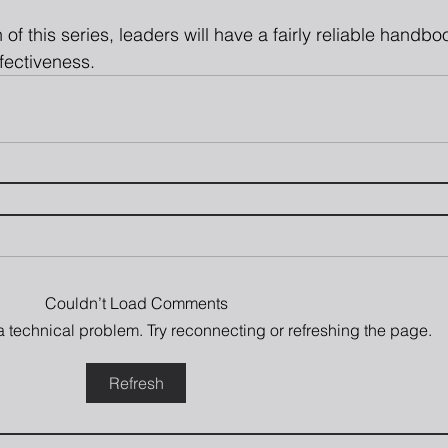
 of this series, leaders will have a fairly reliable handb
fectiveness.
Couldn’t Load Comments
s a technical problem. Try reconnecting or refreshing the page.
Refresh