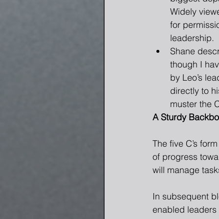
Widely viewe
for permissi
leadership.  
Shane descri
though I ha
by Leo’s lea
directly to 
muster the C
A Sturdy Backb
The five C’s for
of progress towa
will manage tasks
In subsequent blo
enabled leaders 