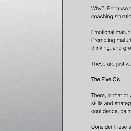
Why?  Because th
coaching situati
Emotional maturi
Promoting maturi
thinking, and gr
These are just wo
The Five C’s
There, in that pr
skills and strate
confidence, cal
Consider these ac